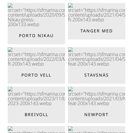
TANGER MED
PORTO NIKAU
PORTO VELL
STAVSNÄS
BREIVOLL
NEWPORT