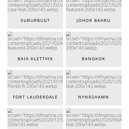
SUÐURBUGT
JOHOR BAHRU
BAIA KLETTVIK
BANGKOK
FORT LAUDERDALE
NYNÄSHAMN