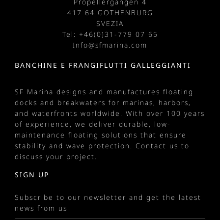
Propellergangen 4
417 64 GOTHENBURG
SVEZIA
Tel: +
46(0)31-779 07 65
Info@sfmarina.com
BANCHINE E FRANGIFLUTTI GALLEGGIANTI
SF Marina designs and manufactures
floating
docks
and
breakwaters
for
marinas
, harbors,
and waterfronts worldwide. With over 100 years
of experience, we deliver durable, low-
maintenance floating solutions that ensure
stability and wave protection.
Contact us
to
discuss your project.
SIGN UP
Subscribe to our newsletter and get the latest
news from us