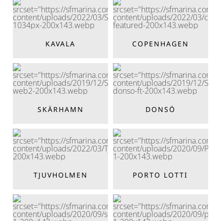
KAVALA
COPENHAGEN
SKÄRHAMN
DONSÖ
TJUVHOLMEN
PORTO LOTTI