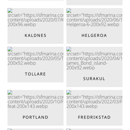
KALDNES
HELGEROA
TOLLARE
SURAKUL
PORTLAND
FREDRIKSTAD