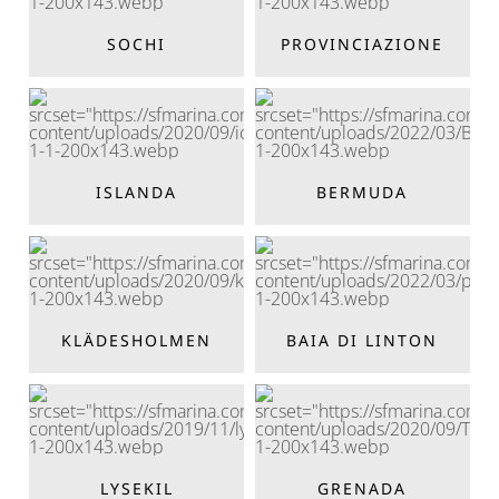
SOCHI
PROVINCIAZIONE
ISLANDA
BERMUDA
KLÄDESHOLMEN
BAIA DI LINTON
LYSEKIL
GRENADA