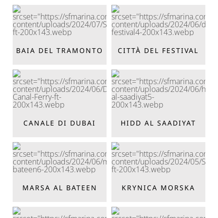
BAIA DEL TRAMONTO
CITTÀ DEL FESTIVAL
CANALE DI DUBAI
HIDD AL SAADIYAT
MARSA AL BATEEN
KRYNICA MORSKA