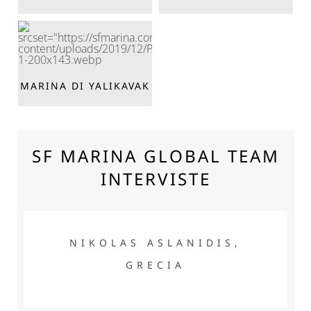
MARINA DI YALIKAVAK
SF MARINA GLOBAL TEAM
INTERVISTE
NIKOLAS ASLANIDIS, GRECIA
NIKOLAS ASLANIDIS,
GRECIA