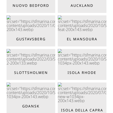
NUOVO BEDFORD
AUCKLAND
GUSTAVSBERG
EL MANSOURA
SLOTTSHOLMEN
ISOLA RHODE
GDANSK
ISOLA DELLA CAPRA