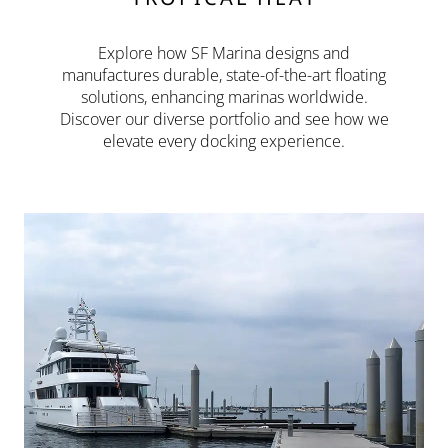
Explore how SF Marina designs and
manufactures durable, state-of-the-art floating
solutions, enhancing marinas worldwide.
Discover our diverse portfolio and see how we
elevate every docking experience.