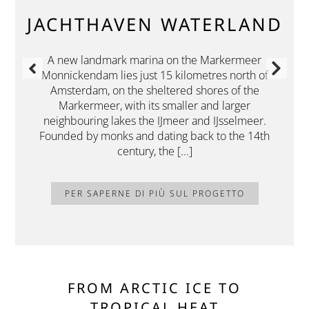
JACHTHAVEN WATERLAND
A new landmark marina on the Markermeer
Monnickendam lies just 15 kilometres north of
Amsterdam, on the sheltered shores of the
Markermeer, with its smaller and larger
neighbouring lakes the IJmeer and IJsselmeer.
Founded by monks and dating back to the 14th
century, the [...]
PER SAPERNE DI PIÙ SUL PROGETTO
FROM ARCTIC ICE TO
TROPICAL HEAT