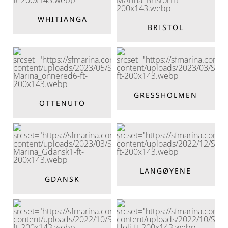
WHITIANGA
BRISTOL
GRESSHOLMEN
OTTENUTO
LANGØYENE
GDANSK