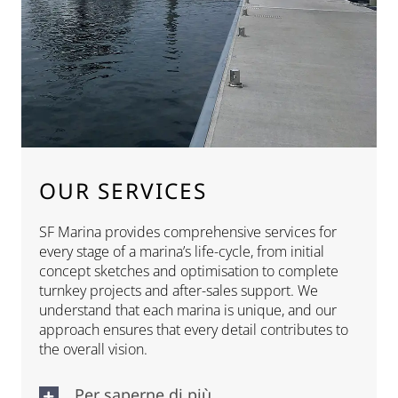
OUR SERVICES
SF Marina provides comprehensive services for
every stage of a marina’s life-cycle, from initial
concept sketches and optimisation to complete
turnkey projects and after-sales support. We
understand that each marina is unique, and our
approach ensures that every detail contributes to
the overall vision.
Per saperne di più