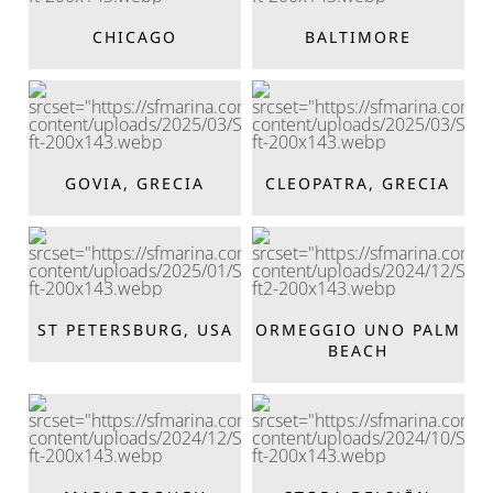
CHICAGO
BALTIMORE
GOVIA, GRECIA
CLEOPATRA, GRECIA
ST PETERSBURG, USA
ORMEGGIO UNO PALM
BEACH