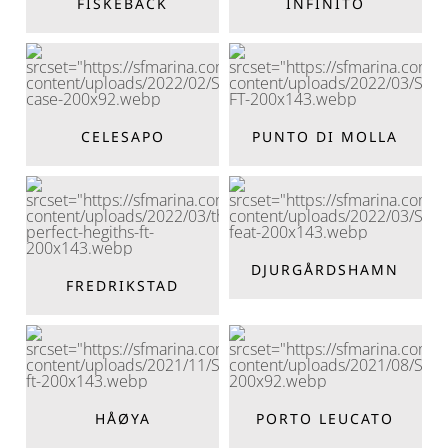
FISKEBÄCK
INFINITO
CELESAPO
PUNTO DI MOLLA
DJURGÅRDSHAMN
FREDRIKSTAD
HÅØYA
PORTO LEUCATO