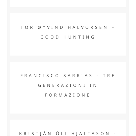
TOR ØYVIND HALVORSEN – GOOD HUNTING
TOR ØYVIND HALVORSEN –
GOOD HUNTING
FRANCISCO SARRIAS - TRE GENERAZIONI IN
FORMAZIONE
FRANCISCO SARRIAS - TRE
GENERAZIONI IN
FORMAZIONE
KRISTJÁN ÓLI HJALTASON - MADE IN SWEDEN BY SF
MARINA
KRISTJÁN ÓLI HJALTASON -