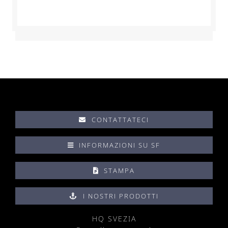
CONTATTATECI
INFORMAZIONI SU SF
STAMPA
I NOSTRI PRODOTTI
HQ SVEZIA