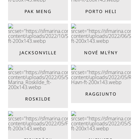
PAK MENG
PORTO HELI
JACKSONVILLE
NOVÉ MLÝNY
RAGGIUNTO
ROSKILDE