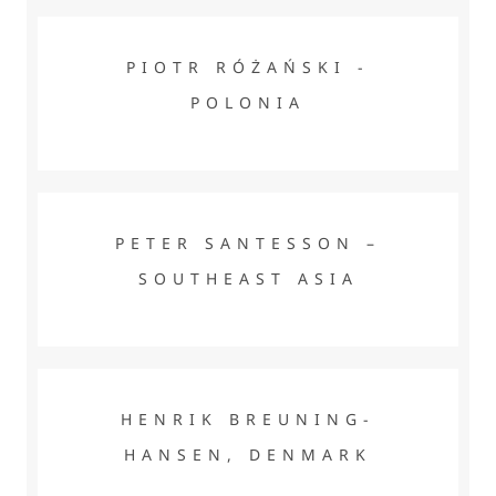
PIOTR RÓŻAŃSKI - POLONIA
PIOTR RÓŻAŃSKI -
POLONIA
PETER SANTESSON – SOUTHEAST ASIA
PETER SANTESSON –
SOUTHEAST ASIA
HENRIK BREUNING-HANSEN, DENMARK
HENRIK BREUNING-
HANSEN, DENMARK