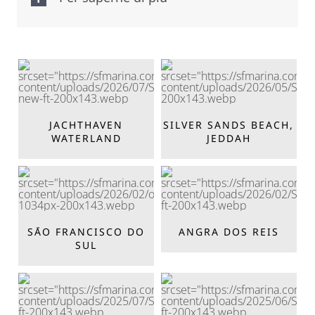
JACHTHAVEN
SILVER SANDS BEACH,
WATERLAND
JEDDAH
SĀO FRANCISCO DO
ANGRA DOS REIS
SUL