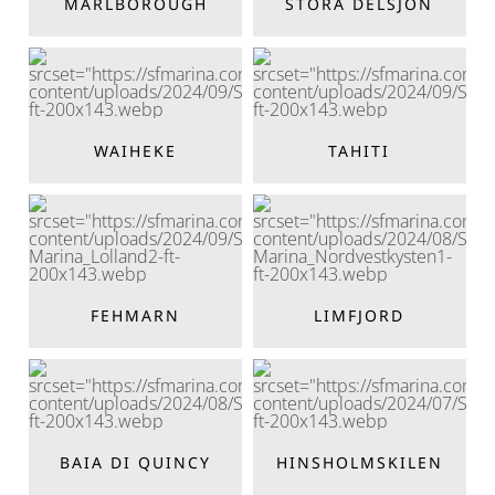
MARLBOROUGH
STORA DELSJÖN
WAIHEKE
TAHITI
FEHMARN
LIMFJORD
BAIA DI QUINCY
HINSHOLMSKILEN