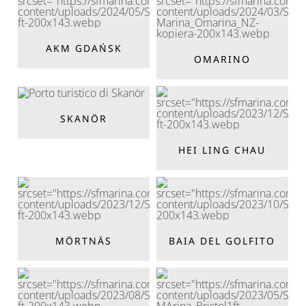
AKM GDAŃSK
OMARINO
SKANÖR
HEI LING CHAU
MÖRTNÄS
BAIA DEL GOLFITO