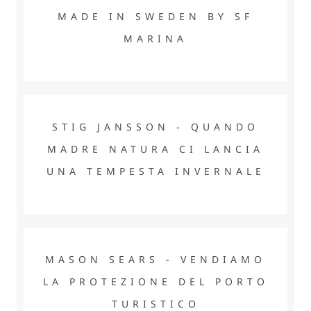
MADE IN SWEDEN BY SF
MARINA
STIG JANSSON - QUANDO MADRE NATURA CI LANCIA
UNA TEMPESTA INVERNALE
STIG JANSSON - QUANDO
MADRE NATURA CI LANCIA
UNA TEMPESTA INVERNALE
MASON SEARS - VENDIAMO LA PROTEZIONE DEL PORTO
TURISTICO
MASON SEARS - VENDIAMO
LA PROTEZIONE DEL PORTO
TURISTICO