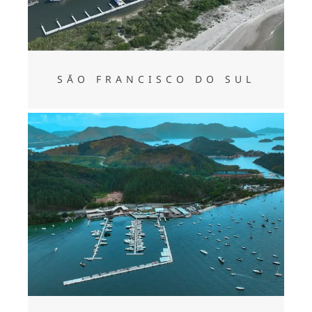
SĀO FRANCISCO DO SUL
ANGRA DOS REIS