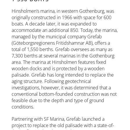
Hinsholmen’s marina, in western Gothenburg, was
originally constructed in 1966 with space for 600
boats. A decade later, it was expanded to
accommodate an additional 850. Today, the marina,
managed by the municipal company Grefab
(Göteborgsregionens Fritidshamnar AB), offers a
total of 1,550 berths. Grefab oversees as many as
7,300 berths at several marinas in the Gothenburg
area. The marina at Hinsholmen features fixed
wooden docks and is protected by a wooden
palisade. Grefab has long intended to replace the
aging structure. Following geotechnical
investigations, however, it was determined that a
conventional bottom-founded construction was not
feasible due to the depth and type of ground
conditions.
Partnering with SF Marina, Grefab launched a
project to replace the old palisade with a state-of-