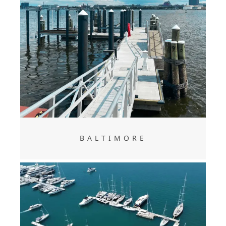
BALTIMORE
BALTIMORE