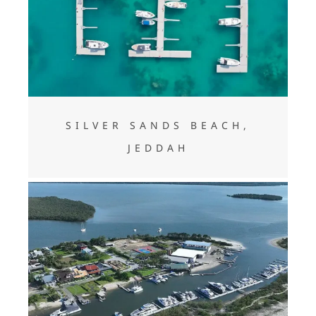
Silver Sands Beach, Jeddah
SILVER SANDS BEACH,
JEDDAH
SĀO FRANCISCO DO SUL