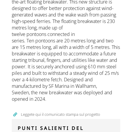
the-art floating breakwater. This new structure is
designed to offer better protection against wind-
generated waves and the wake wash from passing
high-speed ferries. The floating breakwater is 230
metres long, made up of
twelve pontoons connected in
series. Ten pontoons are 20 metres long and two
are 15 metres long, all with a width of 5 metres. This
breakwater is equipped to accommodate a future
starting tribunal, fingers, and utilities like water and
power. It is securely anchored using 610 mm steel
piles and built to withstand a steady wind of 25 m/s
over a 4-kilometre fetch. Designed and
manufactured by SF Marina in Wallhamn,
Sweden, the new breakwater was deployed and
opened in 2024.
Leggete qui il comunicato stampa sul progetto
PUNTI SALIENTI DEL