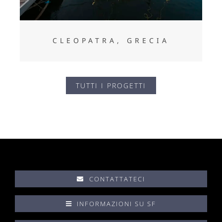
CLEOPATRA, GRECIA
TUTTI I PROGETTI
CONTATTATECI
INFORMAZIONI SU SF