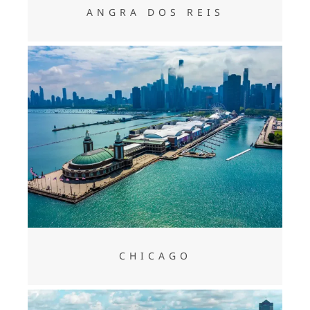
ANGRA DOS REIS
CHICAGO
CHICAGO