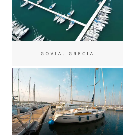
GOVIA, GRECIA
GOVIA, GRECIA
CLEOPATRA, GRECIA