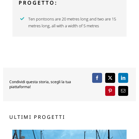
PROGETTO:
Ten pontoons are 20 metres long and two are 15
metres long, all with a width of 5 metres
Condividi questa storia, scegli la tua
piattaforma!
ULTIMI PROGETTI