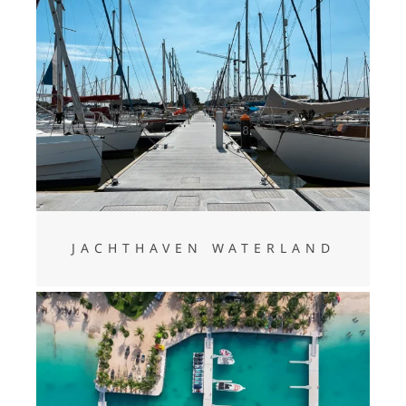
Jachthaven Waterland
JACHTHAVEN WATERLAND