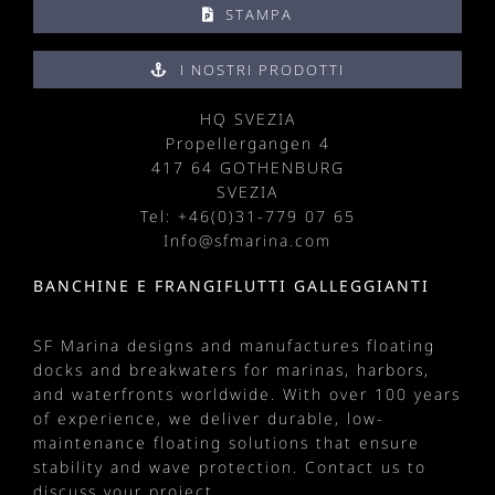
STAMPA
I NOSTRI PRODOTTI
HQ SVEZIA
Propellergangen 4
417 64 GOTHENBURG
SVEZIA
Tel: +
46(0)31-779 07 65
Info@sfmarina.com
BANCHINE E FRANGIFLUTTI GALLEGGIANTI
SF Marina designs and manufactures
floating
docks
and
breakwaters
for
marinas
, harbors,
and waterfronts worldwide. With over 100 years
of experience, we deliver durable, low-
maintenance floating solutions that ensure
stability and wave protection.
Contact us
to
discuss your project.