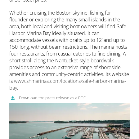
Whether cruising the Boston skyline, fishing for
flounder or exploring the many small islands in the
area, both local and visiting boat owners will find Safe
Harbor Marina Bay ideally situated. It can
accommodate vessels with drafts up to 12’ and up to
150’ long, without beam restrictions. The marina hosts
four restaurants, from casual eateries to fine dining. A
short stroll along the Nantucket-style boardwalk
provides access to an extensive range of shoreside
amenities and community-centric activities. Its website
is
www.shmarinas.com/locations/safe-harbor-marina-
bay
.
Download the press release as a PDF