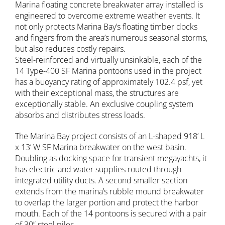
Marina floating concrete breakwater array installed is
engineered to overcome extreme weather events. It
not only protects Marina Bay’s floating timber docks
and fingers from the area’s numerous seasonal storms,
but also reduces costly repairs.
Steel-reinforced and virtually unsinkable, each of the
14 Type-400 SF Marina pontoons used in the project
has a buoyancy rating of approximately 102.4 psf, yet
with their exceptional mass, the structures are
exceptionally stable. An exclusive coupling system
absorbs and distributes stress loads.
The Marina Bay project consists of an L-shaped 918’ L
x 13’ W SF Marina breakwater on the west basin.
Doubling as docking space for transient megayachts, it
has electric and water supplies routed through
integrated utility ducts. A second smaller section
extends from the marina’s rubble mound breakwater
to overlap the larger portion and protect the harbor
mouth. Each of the 14 pontoons is secured with a pair
of 30” steel piles.