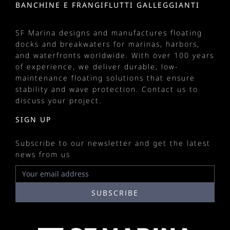
BANCHINE E FRANGIFLUTTI GALLEGGIANTI
SF Marina designs and manufactures
floating
docks
and
breakwaters
for
marinas
, harbors,
and waterfronts worldwide. With over 100 years
of experience, we deliver durable, low-
maintenance floating solutions that ensure
stability and wave protection.
Contact us
to
discuss your project.
SIGN UP
Subscribe to our newsletter and get the latest
news from us