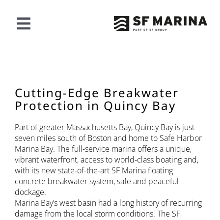
Vai
al
contenuto
Navigazione
a
LA NOSTRA OFFERTA
scorrimento
PROGETTI
Cutting-Edge Breakwater
Protection in Quincy Bay
RIGUARDO A SF
Part of greater Massachusetts Bay, Quincy Bay is just
seven miles south of Boston and home to Safe Harbor
Marina Bay. The full-service marina offers a unique,
CONTATTO
vibrant waterfront, access to world-class boating and,
with its new state-of-the-art SF Marina floating
concrete breakwater system, safe and peaceful
Italiano
dockage.
Marina Bay’s west basin had a long history of recurring
damage from the local storm conditions. The SF