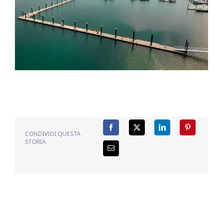
CONDIVIDI QUESTA
STORIA