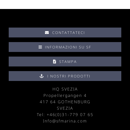
CONTATTATECI
INFORMAZIONI SU SF
STAMPA
I NOSTRI PRODOTTI
HQ SVEZIA
Propellergangen 4
417 64 GOTHENBURG
SVEZIA
Tel: +
46(0)31-779 07 65
Info@sfmarina.com