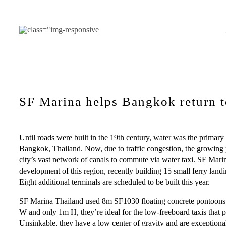
Pular
para
o
conteúdo
SF Marina helps Bangkok return t
Until roads were built in the 19th century, water was the primary
Bangkok, Thailand. Now, due to traffic congestion, the growing p
city’s vast network of canals to commute via water taxi. SF Marin
development of this region, recently building 15 small ferry land
Eight additional terminals are scheduled to be built this year.
SF Marina Thailand used 8m SF1030 floating concrete pontoons 
W and only 1m H, they’re ideal for the low-freeboard taxis that
Unsinkable, they have a low center of gravity and are exceptional