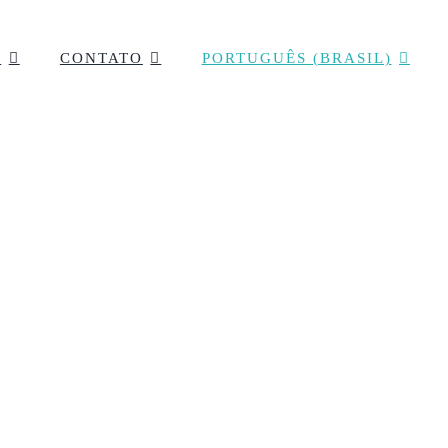
F
CONTATO
PORTUGUÊS (BRASIL)