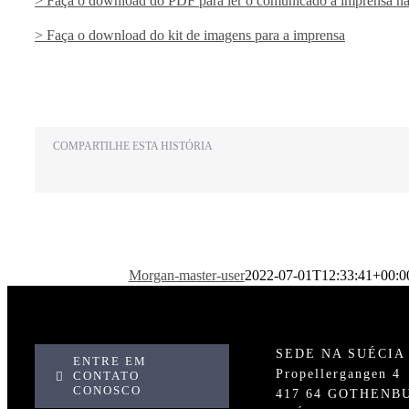
> Faça o download do PDF para ler o comunicado à imprensa na
> Faça o download do kit de imagens para a imprensa
COMPARTILHE ESTA HISTÓRIA
Morgan-master-user
2022-07-01T12:33:41+00:0
SEDE NA SUÉCIA
ENTRE EM
Propellergangen 4
CONTATO
CONOSCO
417 64 GOTHENB