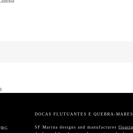
 íntegra
0
DOCAS FLUTUANTES E QUEBRA-MARE
SF Marina designs and manufactures
floati
URG