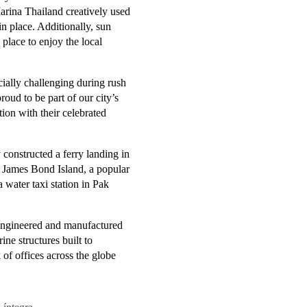
arina Thailand creatively used
 in place. Additionally, sun
place to enjoy the local
cially challenging during rush
oud to be part of our city’s
tion with their celebrated
constructed a ferry landing in
t James Bond Island, a popular
 water taxi station in Pak
engineered and manufactured
ne structures built to
of offices across the globe