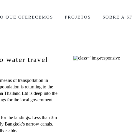
O QUE OFERECEMOS
PROJETOS
SOBRE A S
o water travel
 means of transportation in
opulation is returning to the
a Thailand Ltd is deep into the
ings for the local government.
for the landings. Less than 3m
 ply Bangkok’s narrow canals.
ly stable.