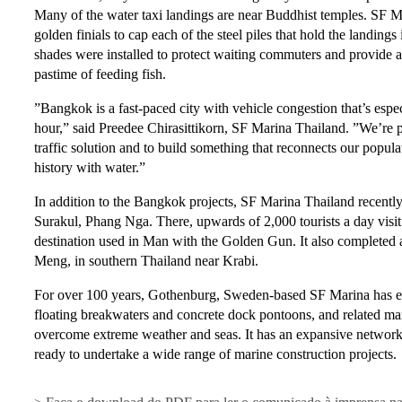
Many of the water taxi landings are near Buddhist temples. SF M
golden finials to cap each of the steel piles that hold the landings
shades were installed to protect waiting commuters and provide a 
pastime of feeding fish.
”Bangkok is a fast-paced city with vehicle congestion that’s espe
hour,” said Preedee Chirasittikorn, SF Marina Thailand. ”We’re pr
traffic solution and to build something that reconnects our popula
history with water.”
In addition to the Bangkok projects, SF Marina Thailand recently 
Surakul, Phang Nga. There, upwards of 2,000 tourists a day visi
destination used in Man with the Golden Gun. It also completed a
Meng, in southern Thailand near Krabi.
For over 100 years, Gothenburg, Sweden-based SF Marina has 
floating breakwaters and concrete dock pontoons, and related mari
overcome extreme weather and seas. It has an expansive network 
ready to undertake a wide range of marine construction projects.