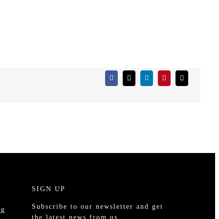
S
SIGN UP
Subscribe to our newsletter and get
ng
the latest news from us