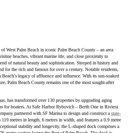
rth of West Palm Beach in iconic Palm Beach County – an area
istine beaches, vibrant marine life, and close proximity to
d of natural beauty and sophistication. Steeped in history and
nd for the rich and famous for over a century. Notable residents,
 Beach’s legacy of affluence and influence. With its sun-soaked
lture, Palm Beach County remains one of the most sought-after
nas, has transformed over 130 properties by upgrading aging
ns for boaters. At
Safe Harbor Rybovich – Berth One in Riviera
company partnered with SF Marina to design and construct a
state-
 119 metres in length, 6 metres in width, and features a 0.9 metre
eptional stability and longevity,
the
L-shaped dock comprises a
 76-metre section facing the Port of Palm Beach. The dock is