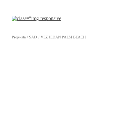
Preskoči
na
sadržaj
Projekata
SAD
VEZ JEDAN PALM BEACH