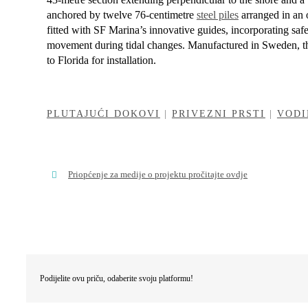
a
nchored by
twelve 76-centimetre
steel piles
arranged in an 
fitted with SF Marina’s innovative guides, incorporating saf
movement during tidal changes. Manufactured in Sweden, th
to Florida for installation.
PLUTAJUĆI DOKOVI
|
PRIVEZNI PRSTI
|
VODI
Priopćenje za medije o projektu pročitajte ovdje
Podijelite ovu priču, odaberite svoju platformu!