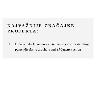
NAJVAŽNIJE ZNAČAJKE
PROJEKTA:
L-shaped dock comprises a 43-metre section extending
perpendicular to the shore and a 76-metre section