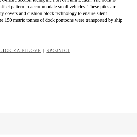
offset pattern to accommodate small vehicles. These piles are
ety covers and cushion block technology to ensure silent
e 150 metric tonnes of dock pontoons were transported by ship
LICE ZA PILOVE
|
SPOJNICI