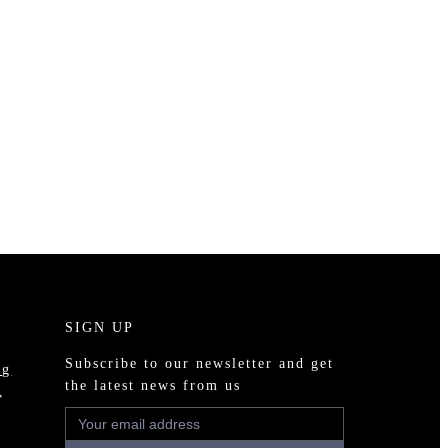
SIGN UP
Subscribe to our newsletter and get
ng
the latest news from us
,