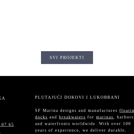
KLEOPATRA, GRČKA
EOPATRA, GRČKA
SVI PROJEKTI
PLUTAJUĆI DOKOVI I LUKOBRANI
KA
SF Marina designs and manufactures
floati
docks
and
breakwaters
for
marinas
, harbors
and waterfronts worldwide. With over 100
 07 65
years of experience, we deliver durable,
m