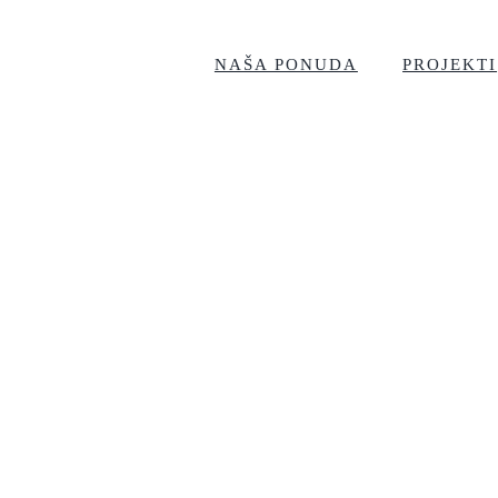
NAŠA PONUDA
PROJEKTI