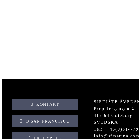
GOUVIA, GRČKA
GOUVIA, GRČKA
KL
SJEDIŠTE ŠVEDS
KONTAKT
Propelergangen 4
417 64 Göteborg
O SAN FRANCISCU
ŠVEDSKA
Tel: +
46(0)31-779
Info@sfmarina.co
PRITISNITE