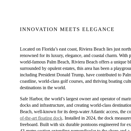
INNOVATION MEETS ELEGANCE
Located on Florida’s east coast, Riviera Beach lies just no
renowned for its luxury, elegance, and coastal charm. With pr
world-famous Palm Beach, Riviera Beach offers a unique blen
surrounded by opulent estates, this area has been a playgrou
including President Donald Trump, have contributed to Palm
coastline, world-class golf courses, and thriving boating cu
destinations in the world.
Safe Harbor, the world’s largest owner and operator of mari
docks and infrastructure, and creating world-class destinatio
Beach, well-known for its deep-water Atlantic access, the 
of-the-art floating dock
. Installed in 2024, the dock measures
freeboard. Built with six durable pontoons engineered for exc
43-metre section extending perpendicular to the shore and a