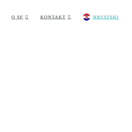
O SF
KONTAKT
HRVATSKI