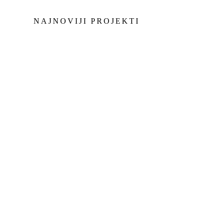
NAJNOVIJI PROJEKTI
Morgan-master-korisnik
Morgan-mas
Jachthaven Waterland
JACHTHAVEN
WATERLAND
Morgan-master-korisnik
Morgan-mas
ANGRA DOS REIS
ANGRA DOS REIS
Morgan-master-korisnik
Morgan-mas