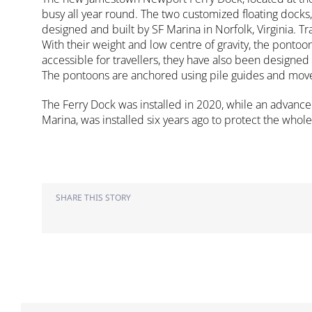
busy all year round. The two customized floating docks
designed and built by SF Marina in Norfolk, Virginia. T
With their weight and low centre of gravity, the pontoo
accessible for travellers, they have also been designe
The pontoons are anchored using pile guides and move 
The Ferry Dock was installed in 2020, while an advance
Marina, was installed six years ago to protect the whole
SHARE THIS STORY