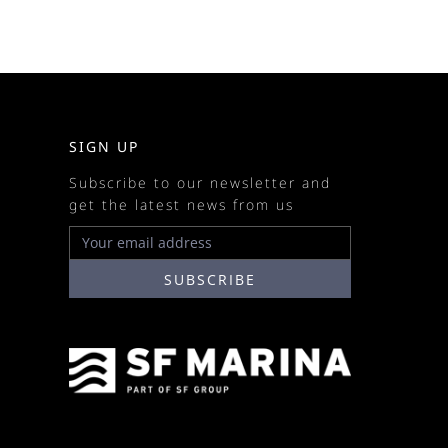
SIGN UP
Subscribe to our newsletter and
get the latest news from us