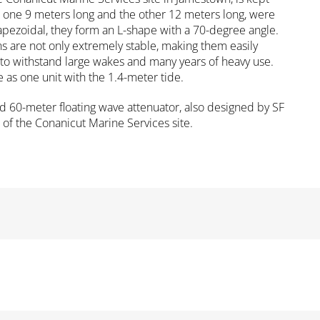
, one 9 meters long and the other 12 meters long, were
rapezoidal, they form an L-shape with a 70-degree angle.
ns are not only extremely stable, making them easily
d to withstand large wakes and many years of heavy use.
as one unit with the 1.4-meter tide.
d 60-meter floating wave attenuator, also designed by SF
 of the Conanicut Marine Services site.