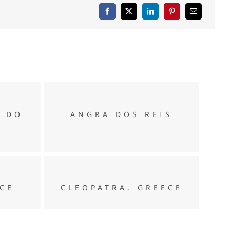
ANGRA DOS REIS
O DO
ANGRA DOS REIS
CLEOPATRA, GREECE
ECE
CLEOPATRA, GREECE