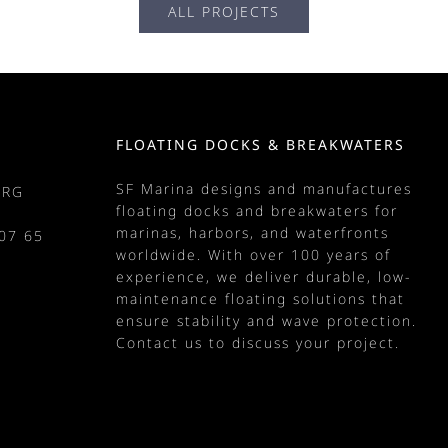
ALL PROJECTS
FLOATING DOCKS & BREAKWATERS
SF Marina designs and manufactures
URG
floating docks
and
breakwaters
for
marinas
, harbors, and waterfronts
07 65
worldwide. With over 100 years of
m
experience, we deliver durable, low-
maintenance floating solutions that
ensure stability and wave protection.
Contact us
to discuss your project.