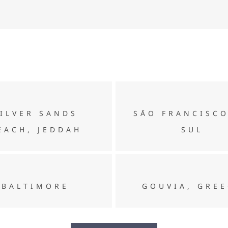
Silver Sands Beach, Jeddah
SĀO FRANCISCO DO SUL
SILVER SANDS
SĀO FRANCISC
EACH, JEDDAH
SUL
BALTIMORE
GOUVIA, GREECE
BALTIMORE
GOUVIA, GRE