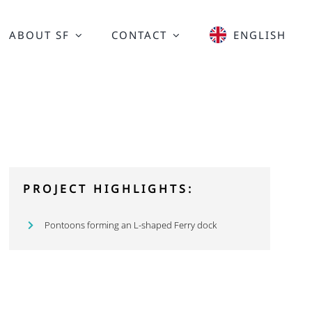
ABOUT SF
CONTACT
ENGLISH
PROJECT HIGHLIGHTS:
Pontoons forming an L-shaped Ferry dock