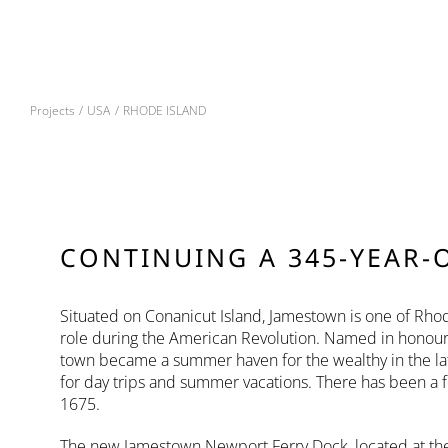
Skip
to
content
Projects
USA
RHODE ISLAND
CONTINUING A 345-YEAR-
Situated on Conanicut Island, Jamestown is one of Rhode
role during the American Revolution. Named in honour of
town became a summer haven for the wealthy in the lat
for day trips and summer vacations. There has been a 
1675.
The new Jamestown Newport Ferry Dock, located at the 