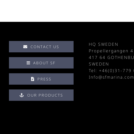
HQ SWEDEN
CONTACT US
Propellergangen 4
417 64 GOTHENB
ABOUT SF
SWEDEN
Tel: +
46(0)31-779 
Info@sfmarina.co
PRESS
OUR PRODUCTS