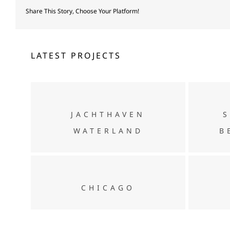
Share This Story, Choose Your Platform!
LATEST PROJECTS
Jachthaven Waterland
JACHTHAVEN
WATERLAND
B
CHICAGO
CHICAGO