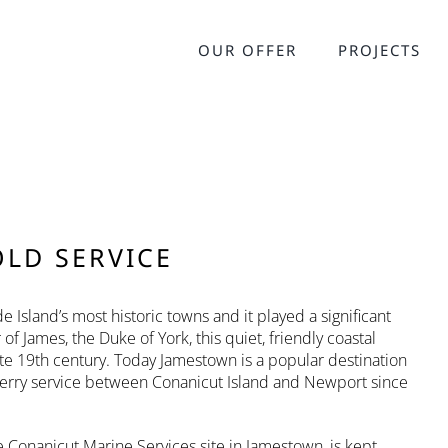
OUR OFFER
PROJECTS
OLD SERVICE
 Island’s most historic towns and it played a significant
 James, the Duke of York, this quiet, friendly coastal
e 19th century. Today Jamestown is a popular destination
ferry service between Conanicut Island and Newport since
Conanicut Marine Services site in Jamestown, is kept