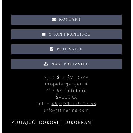
KONTAKT
O SAN FRANCISCU
PRITISNITE
NAŠI PROIZVODI
SJEDIŠTE ŠVEDSKA
Propelergangen 4
417 64 Göteborg
ŠVEDSKA
Tel: +
46(0)31-779 07 65
Info@sfmarina.com
PLUTAJUĆI DOKOVI I LUKOBRANI