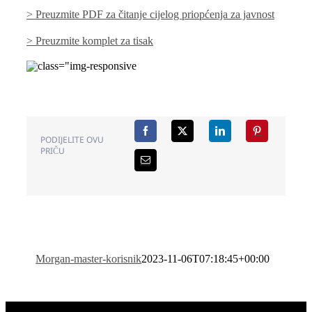
> Preuzmite PDF za čitanje cijelog priopćenja za javnost
> Preuzmite komplet za tisak
PODIJELITE OVU
PRIČU
Morgan-master-korisnik
2023-11-06T07:18:45+00:00