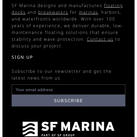
SF Marina designs and manufactures
floating
docks
and
breakwaters
for
marinas
, harbors,
and waterfronts worldwide. With over 100
years of experience, we deliver durable, low-
maintenance floating solutions that ensure
stability and wave protection.
Contact us
to
discuss your project.
SIGN UP
Subscribe to our newsletter and get the
latest news from us