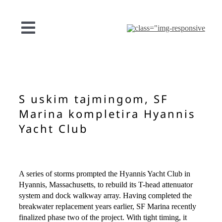
Preskoči
na
sadržaj
Uključi/isključi
navigaciju
NAŠA PONUDA
PROJEKTI
S uskim tajmingom, SF
Marina kompletira Hyannis
O SF
Yacht Club
KONTAKT
A series of storms prompted the Hyannis Yacht Club in
Hyannis, Massachusetts, to rebuild its T-head attenuator
Hrvatski
system and dock walkway array. Having completed the
breakwater replacement years earlier, SF Marina recently
finalized phase two of the project. With tight timing, it