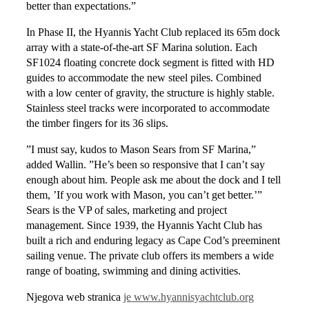
better than expectations.”
In Phase II, the Hyannis Yacht Club replaced its 65m dock
array with a state-of-the-art SF Marina solution. Each
SF1024 floating concrete dock segment is fitted with HD
guides to accommodate the new steel piles. Combined
with a low center of gravity, the structure is highly stable.
Stainless steel tracks were incorporated to accommodate
the timber fingers for its 36 slips.
”I must say, kudos to Mason Sears from SF Marina,”
added Wallin. ”He’s been so responsive that I can’t say
enough about him. People ask me about the dock and I tell
them, ’If you work with Mason, you can’t get better.’”
Sears is the VP of sales, marketing and project
management. Since 1939, the Hyannis Yacht Club has
built a rich and enduring legacy as Cape Cod’s preeminent
sailing venue. The private club offers its members a wide
range of boating, swimming and dining activities.
Njegova web stranica
je www.hyannisyachtclub.org