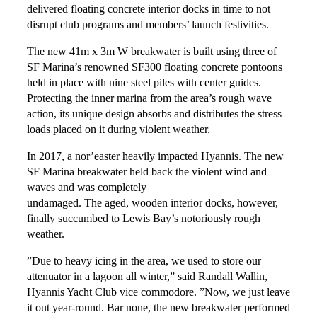
delivered floating concrete interior docks in time to not
disrupt club programs and members’ launch festivities.
The new 41m x 3m W breakwater is built using three of
SF Marina’s renowned SF300 floating concrete pontoons
held in place with nine steel piles with center guides.
Protecting the inner marina from the area’s rough wave
action, its unique design absorbs and distributes the stress
loads placed on it during violent weather.
In 2017, a nor’easter heavily impacted Hyannis. The new
SF Marina breakwater held back the violent wind and
waves and was completely
undamaged. The aged, wooden interior docks, however,
finally succumbed to Lewis Bay’s notoriously rough
weather.
”Due to heavy icing in the area, we used to store our
attenuator in a lagoon all winter,” said Randall Wallin,
Hyannis Yacht Club vice commodore. ”Now, we just leave
it out year-round. Bar none, the new breakwater performed