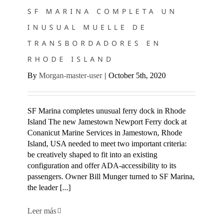
SF MARINA COMPLETA UN
INUSUAL MUELLE DE
TRANSBORDADORES EN
RHODE ISLAND
By
Morgan-master-user
|
October 5th, 2020
SF Marina completes unusual ferry dock in Rhode
Island The new Jamestown Newport Ferry dock at
Conanicut Marine Services in Jamestown, Rhode
Island, USA needed to meet two important criteria:
be creatively shaped to fit into an existing
configuration and offer ADA-accessibility to its
passengers. Owner Bill Munger turned to SF Marina,
the leader [...]
Leer más