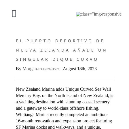
Saltar
al
contenido
Alternar
EL PUERTO DEPORTIVO DE NUEVA ZELANDA AÑADE UN
navegación
NUESTRA OFERTA
SINGULAR DIQUE CURVO
EL PUERTO DEPORTIVO DE
NUEVA ZELANDA AÑADE UN
PROYECTOS
SINGULAR DIQUE CURVO
By
Morgan-master-user
|
August 18th, 2023
ACERCA DE SF
CONTACTO
New Zealand Marina adds Unique Curved Sea Wall
Mercury Bay, on the North Island of New Zealand, is
a yachting destination with stunning coastal scenery
Español
and a gateway to world-class offshore fishing.
Whitianga Marina recently completed an ambitious
16-month renovation and expansion project featuring
SF Marina docks and walkways, and a unique,