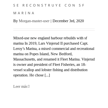
SE RECONSTRUYE CON SF
MARINA
By
Morgan-master-user
|
December 3rd, 2020
Mixed-use new england harbour rebuilds with sf
marina In 2019, Lars Vinjerud II purchased Capt.
Leroy’s Marina, a mixed commercial and recreational
marina on Popes Island, New Bedford,
Massachusetts, and renamed it Fleet Marina. Vinjerud
is owner and president of Fleet Fisheries, an 18-
vessel scallop and lobster fishing and distribution
operation. He chose [...]
Leer más
SF MARINA COMPLETA UN INUSUAL MUELLE DE
TRANSBORDADORES EN RHODE ISLAND