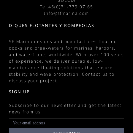
SUECIA
Tel.
46(0)31-779 07 65
Info@sfmarina.com
DIQUES FLOTANTES Y ROMPEOLAS
SF Marina designs and manufactures
floating
docks
and
breakwaters
for
marinas
, harbors,
and waterfronts worldwide. With over 100 years
of experience, we deliver durable, low-
maintenance floating solutions that ensure
stability and wave protection.
Contact us
to
discuss your project.
SIGN UP
Subscribe to our newsletter and get the latest
news from us