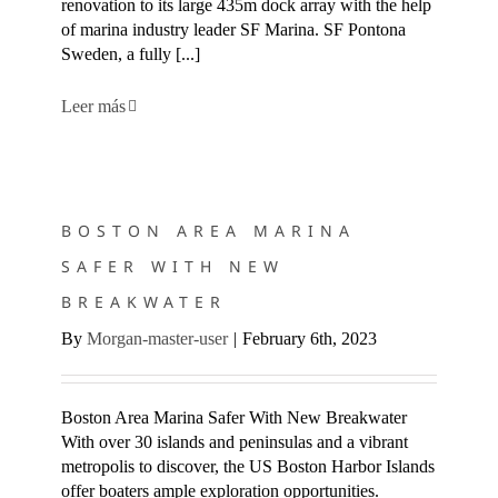
renovation to its large 435m dock array with the help
of marina industry leader SF Marina. SF Pontona
Sweden, a fully [...]
Leer más
BOSTON AREA MARINA SAFER WITH NEW BREAKWATER
BOSTON AREA MARINA
SAFER WITH NEW
BREAKWATER
By
Morgan-master-user
|
February 6th, 2023
Boston Area Marina Safer With New Breakwater
With over 30 islands and peninsulas and a vibrant
metropolis to discover, the US Boston Harbor Islands
offer boaters ample exploration opportunities.