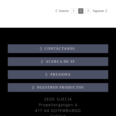
1
2
3
Anterior
Siguiente
CONTÁCTANOS.
ACERCA DE SF
PRESIONA
NUESTROS PRODUCTOS
SEDE SUECIA
Propellergangen 4
417 64 GOTEMBURGO