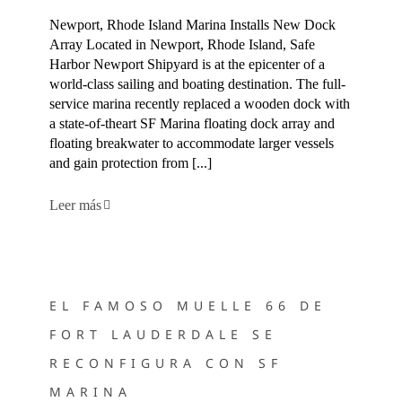
Newport, Rhode Island Marina Installs New Dock
Array Located in Newport, Rhode Island, Safe
Harbor Newport Shipyard is at the epicenter of a
world-class sailing and boating destination. The full-
service marina recently replaced a wooden dock with
a state-of-theart SF Marina floating dock array and
floating breakwater to accommodate larger vessels
and gain protection from [...]
Leer más
EL FAMOSO MUELLE 66 DE FORT LAUDERDALE SE
RECONFIGURA CON SF MARINA
EL FAMOSO MUELLE 66 DE
FORT LAUDERDALE SE
RECONFIGURA CON SF
MARINA