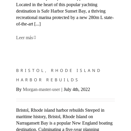
Located in the heart of this popular yachting
destination is Safe Harbor Sunset Bay, a thriving
recreational marina protected by a new 280m L state-
of-the-art [...]
Leer más
BRISTOL, RHODE ISLAND HARBOR REBUILDS
BRISTOL, RHODE ISLAND
HARBOR REBUILDS
By
Morgan-master-user
|
July 4th, 2022
Bristol, Rhode island harbor rebuilds Steeped in
maritime history, Bristol, Rhode Island on
Narragansett Bay is a popular New England boating
destination. Culminating a five-year planning