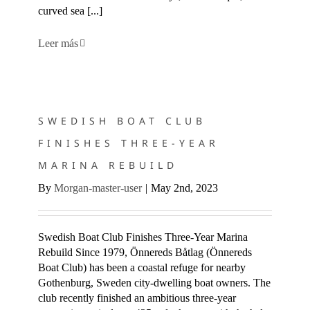
curved sea [...]
Leer más
SWEDISH BOAT CLUB FINISHES THREE-YEAR MARINA
REBUILD
SWEDISH BOAT CLUB
FINISHES THREE-YEAR
MARINA REBUILD
By
Morgan-master-user
|
May 2nd, 2023
Swedish Boat Club Finishes Three-Year Marina
Rebuild Since 1979, Önnereds Båtlag (Önnereds
Boat Club) has been a coastal refuge for nearby
Gothenburg, Sweden city-dwelling boat owners. The
club recently finished an ambitious three-year