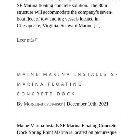
SF Marina floating concrete solution. The 80m
structure will accommodate the company’s seven-
boat fleet of tow and tug vessels located in
Chesapeake, Virginia. Seaward Marine [...]
Leer más
MAINE MARINA INSTALLS SF MARINA FLOATING
CONCRETE DOCK
MAINE MARINA INSTALLS SF
MARINA FLOATING
CONCRETE DOCK
By
Morgan-master-user
|
December 10th, 2021
Maine Marina Installs SF Marina Floating Concrete
Dock Spring Point Marina is located on picturesque