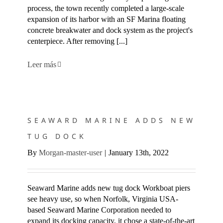
process, the town recently completed a large-scale
expansion of its harbor with an SF Marina floating
concrete breakwater and dock system as the project's
centerpiece. After removing [...]
Leer más
SEAWARD MARINE ADDS NEW TUG DOCK
SEAWARD MARINE ADDS NEW
TUG DOCK
By
Morgan-master-user
|
January 13th, 2022
Seaward Marine adds new tug dock Workboat piers
see heavy use, so when Norfolk, Virginia USA-
based Seaward Marine Corporation needed to
expand its docking capacity, it chose a state-of-the-art