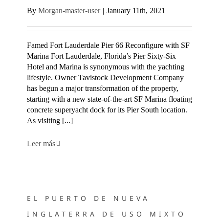
By
Morgan-master-user
|
January 11th, 2021
Famed Fort Lauderdale Pier 66 Reconfigure with SF
Marina Fort Lauderdale, Florida’s Pier Sixty-Six
Hotel and Marina is synonymous with the yachting
lifestyle. Owner Tavistock Development Company
has begun a major transformation of the property,
starting with a new state-of-the-art SF Marina floating
concrete superyacht dock for its Pier South location.
As visiting [...]
Leer más
EL PUERTO DE NUEVA INGLATERRA DE USO MIXTO SE
RECONSTRUYE CON SF MARINA
EL PUERTO DE NUEVA
INGLATERRA DE USO MIXTO