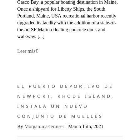
Casco Bay, a popular boating destination in Maine.
Once a shipyard for Liberty Ships, the South
Portland, Maine, USA recreational harbor recently
upgraded its facility with the addition of a state-of-
the-art SF Marina floating concrete dock and
walkway. [...]
Leer más
EL PUERTO DEPORTIVO DE NEWPORT, RHODE ISLAND,
INSTALA UN NUEVO CONJUNTO DE MUELLES
EL PUERTO DEPORTIVO DE
NEWPORT, RHODE ISLAND,
INSTALA UN NUEVO
CONJUNTO DE MUELLES
By
Morgan-master-user
|
March 15th, 2021