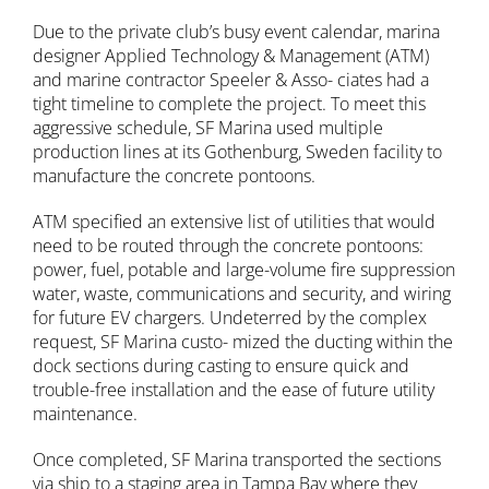
Due to the private club’s busy event calendar, marina
designer Applied Technology & Management (ATM)
and marine contractor Speeler & Asso- ciates had a
tight timeline to complete the project. To meet this
aggressive schedule, SF Marina used multiple
production lines at its Gothenburg, Sweden facility to
manufacture the concrete pontoons.
ATM specified an extensive list of utilities that would
need to be routed through the concrete pontoons:
power, fuel, potable and large-volume fire suppression
water, waste, communications and security, and wiring
for future EV chargers. Undeterred by the complex
request, SF Marina custo- mized the ducting within the
dock sections during casting to ensure quick and
trouble-free installation and the ease of future utility
maintenance.
Once completed, SF Marina transported the sections
via ship to a staging area in Tampa Bay where they