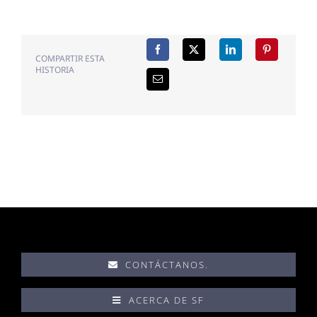
COMPARTIR ESTA
HISTORIA
CONTÁCTANOS.
ACERCA DE SF