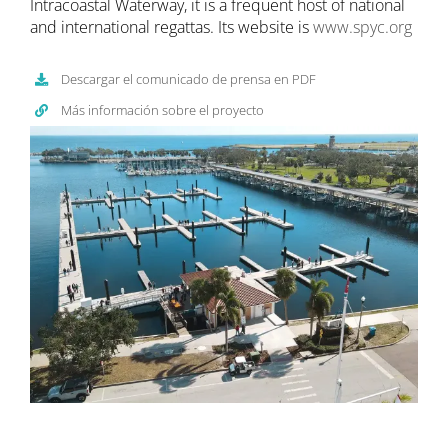
Intracoastal Waterway, it is a frequent host of national
and international regattas. Its website is
www.spyc.org
Descargar el comunicado de prensa en PDF
Más información sobre el proyecto