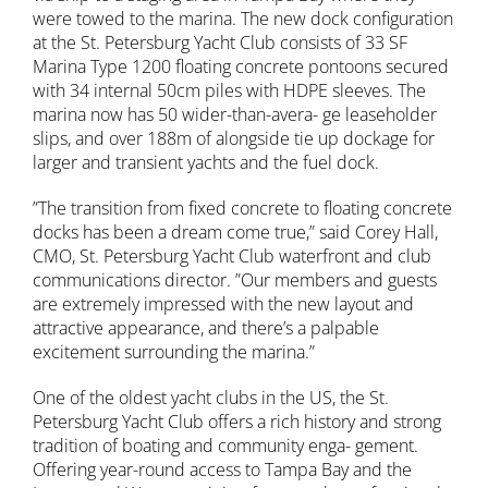
were towed to the marina. The new dock configuration
at the St. Petersburg Yacht Club consists of 33 SF
Marina Type 1200 floating concrete pontoons secured
with 34 internal 50cm piles with HDPE sleeves. The
marina now has 50 wider-than-avera- ge leaseholder
slips, and over 188m of alongside tie up dockage for
larger and transient yachts and the fuel dock.
”The transition from fixed concrete to floating concrete
docks has been a dream come true,” said Corey Hall,
CMO, St. Petersburg Yacht Club waterfront and club
communications director. ”Our members and guests
are extremely impressed with the new layout and
attractive appearance, and there’s a palpable
excitement surrounding the marina.”
One of the oldest yacht clubs in the US, the St.
Petersburg Yacht Club offers a rich history and strong
tradition of boating and community enga- gement.
Offering year-round access to Tampa Bay and the