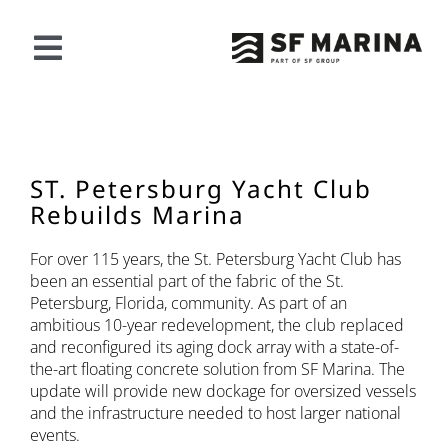
Saltar
al
contenido
Alternar
navegación
NUESTRA OFERTA
PROYECTOS
ST. Petersburg Yacht Club
Rebuilds Marina
ACERCA DE SF
For over 115 years, the St. Petersburg Yacht Club has
been an essential part of the fabric of the St.
Petersburg, Florida, community. As part of an
CONTACTO
ambitious 10-year redevelopment, the club replaced
and reconfigured its aging dock array with a state-of-
the-art floating concrete solution from SF Marina. The
Español
update will provide new dockage for oversized vessels
and the infrastructure needed to host larger national
events.