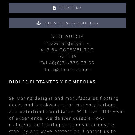
PRESIONA
NUESTROS PRODUCTOS
SEDE SUECIA
Propellergangen 4
417 64 GOTEMBURGO
SUECIA
Tel.
46(0)31-779 07 65
Info@sfmarina.com
DIQUES FLOTANTES Y ROMPEOLAS
SF Marina designs and manufactures
floating
docks
and
breakwaters
for
marinas
, harbors,
and waterfronts worldwide. With over 100 years
of experience, we deliver durable, low-
maintenance floating solutions that ensure
stability and wave protection.
Contact us
to