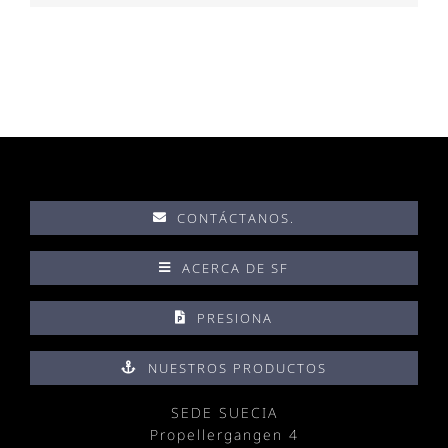
CONTÁCTANOS.
ACERCA DE SF
PRESIONA
NUESTROS PRODUCTOS
SEDE SUECIA
Propellergangen 4