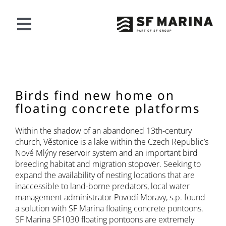
Saltar
al
contenido
Alternar
navegación
NUESTRA OFERTA
PROYECTOS
Birds find new home on
floating concrete platforms
ACERCA DE SF
Within the shadow of an abandoned 13th-century
church, Věstonice is a lake within the Czech Republic’s
Nové Mlýny reservoir system and an important bird
CONTACTO
breeding habitat and migration stopover. Seeking to
expand the availability of nesting locations that are
inaccessible to land-borne predators, local water
Español
management administrator Povodí Moravy, s.p. found
a solution with SF Marina floating concrete pontoons.
SF Marina SF1030 floating pontoons are extremely