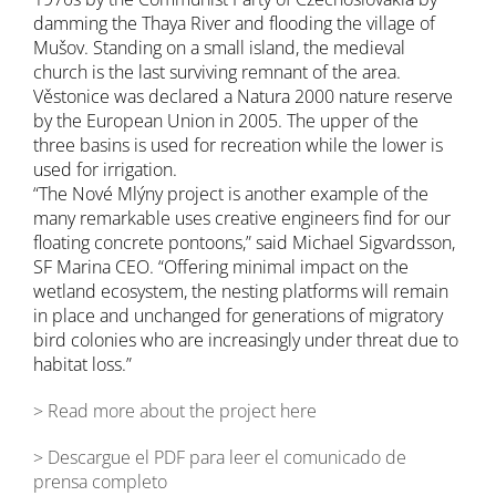
damming the Thaya River and flooding the village of
Mušov. Standing on a small island, the medieval
church is the last surviving remnant of the area.
Věstonice was declared a Natura 2000 nature reserve
by the European Union in 2005. The upper of the
three basins is used for recreation while the lower is
used for irrigation.
“The Nové Mlýny project is another example of the
many remarkable uses creative engineers find for our
floating concrete pontoons,” said Michael Sigvardsson,
SF Marina CEO. “Offering minimal impact on the
wetland ecosystem, the nesting platforms will remain
in place and unchanged for generations of migratory
bird colonies who are increasingly under threat due to
habitat loss.”
> Read more about the project here
> Descargue el PDF para leer el comunicado de
prensa completo