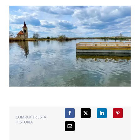
COMPARTIR ESTA
HISTORIA