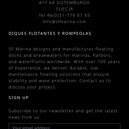
417 64 GOTEMBURGO
SUECIA
Tel.
46(0)31-779 07 65
Info@sfmarina.com
DIQUES FLOTANTES Y ROMPEOLAS
SF Marina designs and manufactures
floating
docks
and
breakwaters
for
marinas
, harbors,
and waterfronts worldwide. With over 100 years
of experience, we deliver durable, low-
maintenance floating solutions that ensure
stability and wave protection.
Contact us
to
discuss your project.
SIGN UP
Subscribe to our newsletter and get the latest
news from us