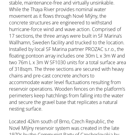
stable, maintenance-free and virtually unsinkable.
While the Thaya River provides nominal water
movement as it flows through Nové Mlýny, the
concrete structures are engineered to withstand
hurricane-force wind and wave action. Comprised of
17 sections, the three arrays were built in SF Marina’s
Wallhamn, Sweden facility and trucked to the location.
Installed by local SF Marina partner PROZAC s.r.o., the
floating pontoon array includes one 30m L x 3m W and
two 76m L x 3m W SF1030 units for a total surface area
of 318sqm. The three sections are secured with heavy
chains and pre-cast concrete anchors to
accommodate water level fluctuations resulting from
reservoir operations. Wooden fences on the platform’s
perimeters keep hatchlings from falling into the water
and secure the gravel base that replicates a natural
nesting surface.
Located 42km south of Brno, Czech Republic, the
Nové Mlýny reservoir system was created in the late
1970s by the Communist Party of Czechoslovakia by