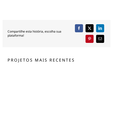
Compartilhe esta história, escolha sua
plataforma!
PROJETOS MAIS RECENTES
Jachthaven Waterland
JACHTHAVEN WATERLAND
Silver Sands Beach, Jeddah