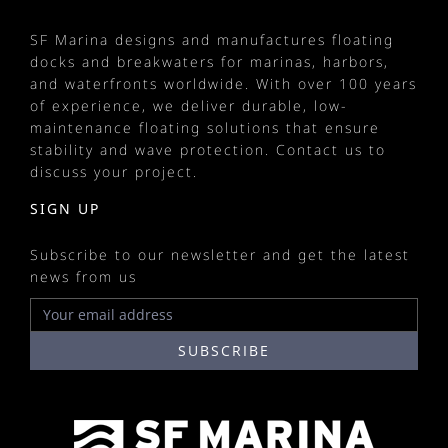
SF Marina designs and manufactures
floating
docks
and
breakwaters
for
marinas
, harbors,
and waterfronts worldwide. With over 100 years
of experience, we deliver durable, low-
maintenance floating solutions that ensure
stability and wave protection.
Contact us
to
discuss your project.
SIGN UP
Subscribe to our newsletter and get the latest
news from us