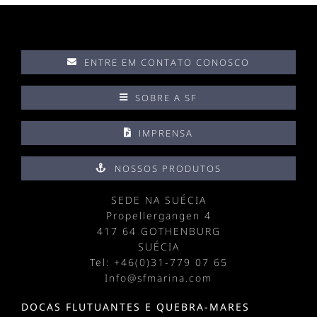
ENTRE EM CONTATO CONOSCO
SOBRE A SF
IMPRENSA
NOSSOS PRODUTOS
SEDE NA SUÉCIA
Propellergangen 4
417 64 GOTHENBURG
SUÉCIA
Tel: +
46(0)31-779 07 65
Info@sfmarina.com
DOCAS FLUTUANTES E QUEBRA-MARES