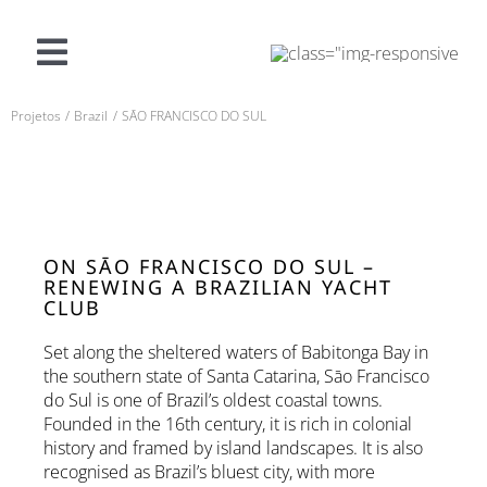
Pular
para
o
Navegação
conteúdo
alternada
Projetos
Brazil
SĀO FRANCISCO DO SUL
O QUE OFERECEMOS
PROJETOS
SOBRE A SF
ON SĀO FRANCISCO DO SUL –
RENEWING A BRAZILIAN YACHT
CLUB
CONTATO
Set along the sheltered waters of Babitonga Bay in
the southern state of Santa Catarina, Sāo Francisco
do Sul is one of Brazil’s oldest coastal towns.
Português (Brasil)
Founded in the 16th century, it is rich in colonial
history and framed by island landscapes. It is also
recognised as Brazil’s bluest city, with more