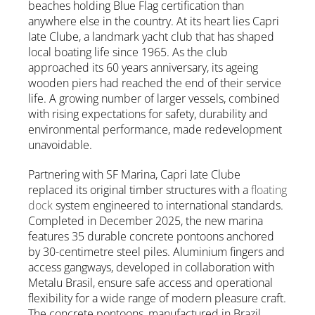
beaches holding Blue Flag certification than
anywhere else in the country. At its heart lies Capri
Iate Clube, a landmark yacht club that has shaped
local boating life since 1965. As the club
approached its 60 years anniversary, its ageing
wooden piers had reached the end of their service
life. A growing number of larger vessels, combined
with rising expectations for safety, durability and
environmental performance, made redevelopment
unavoidable.
Partnering with SF Marina, Capri Iate Clube
replaced its original timber structures with a
floating
dock
system engineered to international standards.
Completed in December 2025, the new marina
features 35 durable concrete pontoons anchored
by 30-centimetre steel piles. Aluminium fingers and
access gangways, developed in collaboration with
Metalu Brasil, ensure safe access and operational
flexibility for a wide range of modern pleasure craft.
The concrete pontoons, manufactured in Brazil