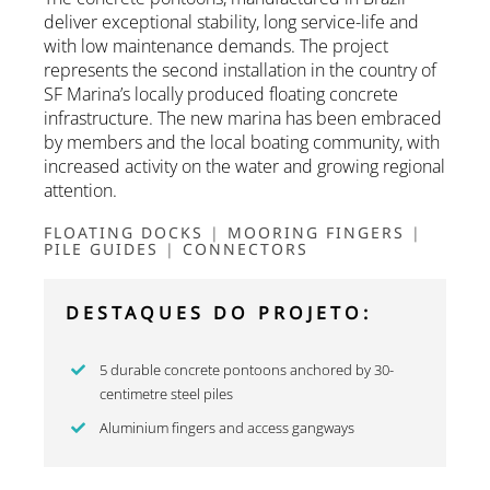
deliver exceptional stability, long service-life and
with low maintenance demands. The project
represents the second installation in the country of
SF Marina’s locally produced floating concrete
infrastructure. The new marina has been embraced
by members and the local boating community, with
increased activity on the water and growing regional
attention.
FLOATING DOCKS
|
MOORING FINGERS
|
PILE GUIDES
|
CONNECTORS
DESTAQUES DO PROJETO:
5 durable concrete pontoons anchored by 30-
centimetre steel piles
Aluminium fingers and access gangways