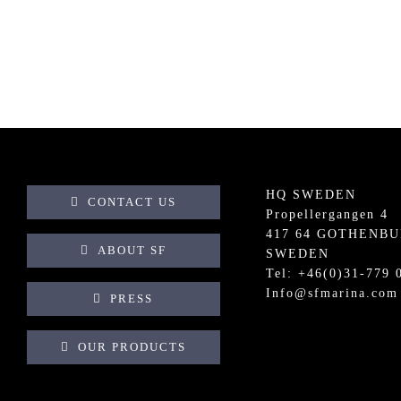
HQ SWEDEN
CONTACT US
Propellergangen 4
417 64 GOTHENB
ABOUT SF
SWEDEN
Tel: +
46(0)31-779 
Info@sfmarina.com
PRESS
OUR PRODUCTS