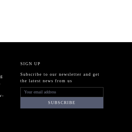
SIGN UP
Subscribe to our newsletter and get
ng
the latest news from us
,
w-
o