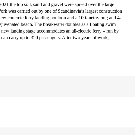
2021 the top soil, sand and gravel were spread over the large
Work was carried out by one of Scandinavia’s largest construction
new concrete ferry landing pontoon and a 100-metre-long and 4-
rejuvenated beach. The breakwater doubles as a floating swim
 new landing stage accommodates an all-electric ferry – run by
hat can carry up to 350 passengers. After two years of work,