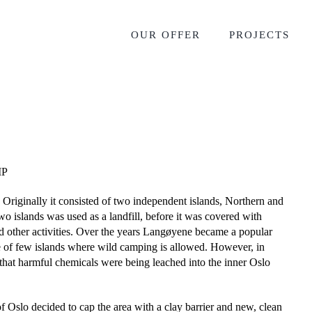
OUR OFFER
PROJECTS
MP
 Originally it consisted of two independent islands, Northern and
o islands was used as a landfill, before it was covered with
and other activities. Over the years Langøyene became a popular
ne of few islands where wild camping is allowed. However, in
that harmful chemicals were being leached into the inner Oslo
 of Oslo decided to cap the area with a clay barrier and new, clean