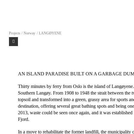
Skip
to
content
Projects
Norway
LANGØYENE
AN ISLAND PARADISE BUILT ON A GARBAGE DU
Thirty minutes by ferry from Oslo is the island of Langøyene.
Southern Langøy. From 1908 to 1948 the strait between the tw
topsoil and transformed into a green, grassy area for sports 
destination, offering several great bathing spots and being o
2013, waste could be seen once again, and it was established 
Fjord.
In a move to rehabilitate the former landfill, the municipality