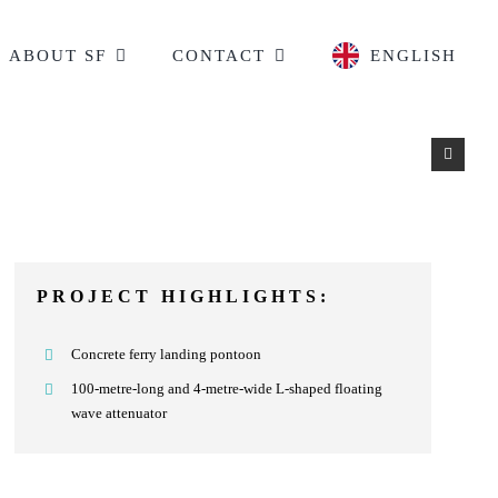
ABOUT SF
CONTACT
ENGLISH
PROJECT HIGHLIGHTS:
Concrete ferry landing pontoon
100-metre-long and 4-metre-wide L-shaped floating
wave attenuator