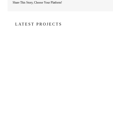
Share This Story, Choose Your Platform!
LATEST PROJECTS
Jachthaven Waterland
JACHTHAVEN
S
WATERLAND
B
BALTIMORE
BALTIMORE
GO