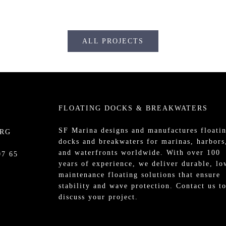
ALL PROJECTS
FLOATING DOCKS & BREAKWATERS
SF Marina designs and manufactures
floati
URG
docks
and
breakwaters
for
marinas
, harbors
and waterfronts worldwide. With over 100
07 65
years of experience, we deliver durable, lo
maintenance floating solutions that ensure
stability and wave protection.
Contact us
t
discuss your project.