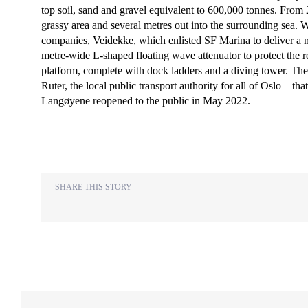
top soil, sand and gravel equivalent to 600,000 tonnes. From 
grassy area and several metres out into the surrounding sea. 
companies, Veidekke, which enlisted SF Marina to deliver a 
metre-wide L-shaped floating wave attenuator to protect the 
platform, complete with dock ladders and a diving tower. The
Ruter, the local public transport authority for all of Oslo – t
Langøyene reopened to the public in May 2022.
SHARE THIS STORY