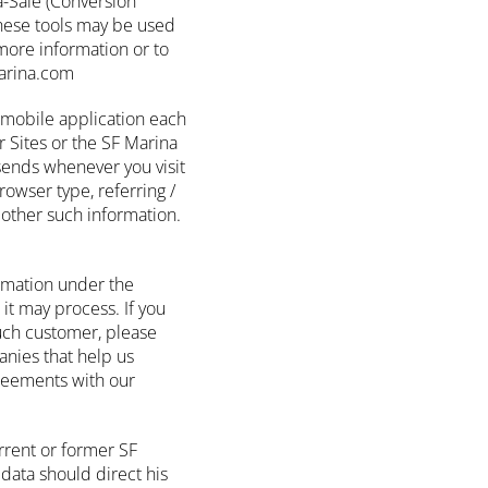
a-Sale (Conversion
these tools may be used
more information or to
marina.com
r mobile application each
 Sites or the SF Marina
sends whenever you visit
owser type, referring /
other such information.
rmation under the
 it may process. If you
such customer, please
anies that help us
greements with our
rrent or former SF
data should direct his