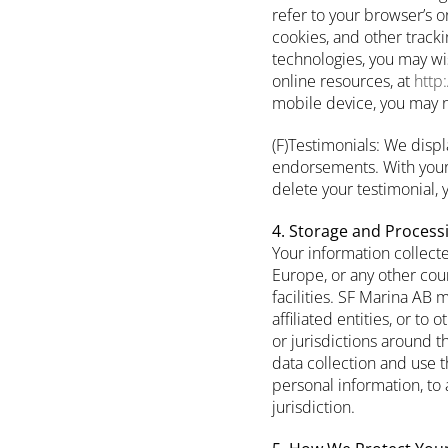
refer to your browser’s o
cookies, and other track
technologies, you may wis
online resources, at
http
mobile device, you may no
(F)Testimonials: We displ
endorsements. With your 
delete your testimonial,
4. Storage and Process
Your information collect
Europe, or any other coun
facilities. SF Marina AB 
affiliated entities, or to
or jurisdictions around t
data collection and use t
personal information, to 
jurisdiction.