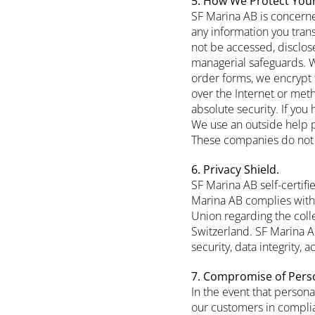
5. How We Protect Your
SF Marina AB is concerne
any information you tran
not be accessed, disclose
managerial safeguards. Wh
order forms, we encrypt 
over the Internet or met
absolute security. If you
We use an outside help p
These companies do not re
6. Privacy Shield.
SF Marina AB self-certif
Marina AB complies with 
Union regarding the col
Switzerland. SF Marina AB
security, data integrity,
7. Compromise of Pers
In the event that person
our customers in complia