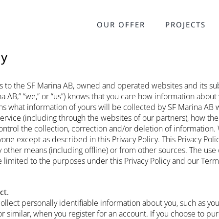
OUR OFFER
PROJECTS
cy
ies to the SF Marina AB, owned and operated websites and its sub
a AB,” “we,” or “us”) knows that you care how information about
ains what information of yours will be collected by SF Marina AB
ervice (including through the websites of our partners), how the
trol the collection, correction and/or deletion of information. 
one except as described in this Privacy Policy. This Privacy Poli
 other means (including offline) or from other sources. The use 
e limited to the purposes under this Privacy Policy and our Term
ct.
ollect personally identifiable information about you, such as yo
r similar, when you register for an account. If you choose to pu