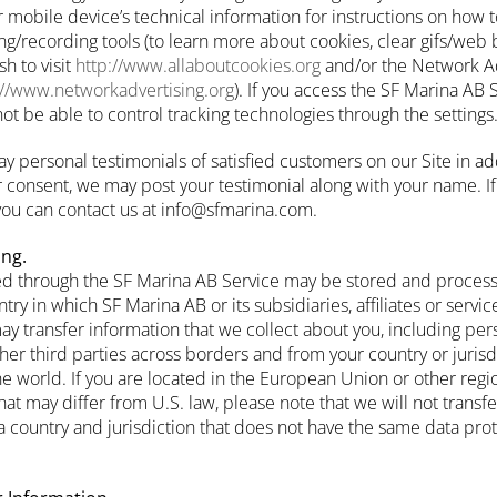
r mobile device’s technical information for instructions on how 
ing/recording tools (to learn more about cookies, clear gifs/web
h to visit
http://www.allaboutcookies.org
and/or the Network Adv
://www.networkadvertising.org
). If you access the SF Marina AB 
t be able to control tracking technologies through the settings
ay personal testimonials of satisfied customers on our Site in ad
consent, we may post your testimonial along with your name. If
 you can contact us at info@sfmarina.com.
ing.
ed through the SF Marina AB Service may be stored and process
try in which SF Marina AB or its subsidiaries, affiliates or servi
may transfer information that we collect about you, including per
 other third parties across borders and from your country or juris
he world. If you are located in the European Union or other regi
hat may differ from U.S. law, please note that we will not transfe
a country and jurisdiction that does not have the same data prot