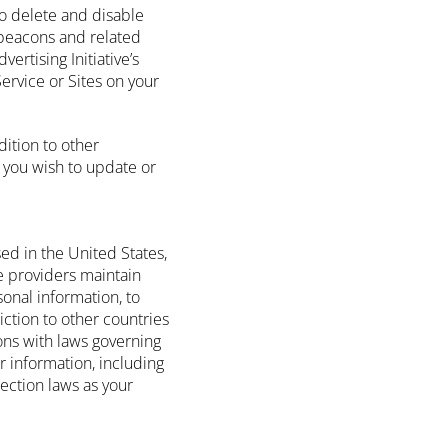
to delete and disable
 beacons and related
ertising Initiative’s
Service or Sites on your
.
dition to other
 you wish to update or
ed in the United States,
ce providers maintain
sonal information, to
diction to other countries
ons with laws governing
r information, including
ection laws as your