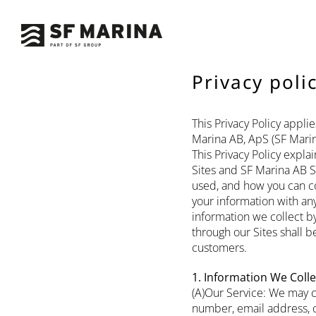
Skip
to
content
Privacy poli
This Privacy Policy appl
Marina AB, ApS (SF Marin
This Privacy Policy expl
Sites and SF Marina AB S
used, and how you can con
your information with any
information we collect by
through our Sites shall b
customers.
1. Information We Colle
(A)Our Service: We may c
number, email address, o