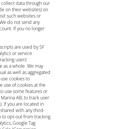
 collect data through our
e on their websites) on
isit such websites or
 We do not send any
ount. If you no longer
scripts are used by SF
lytics or service
racking users’
e as a whole. We may
ual as well as aggregated
 use cookies to
e use of cookies at the
y to use some features or
 Marina AB, to track user
. If you are located in
 shared with any third-
 to opt-out from tracking
lytics, Google Tag