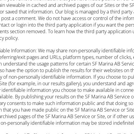
in viewable in cached and archived pages of our Sites or the SF 
or saved that information. Our blog is managed by a third party 
to post a comment. We do not have access or control of the info
ntact or login into the third party application if you want the pe
ts section removed. To learn how the third party application u
cy policy.
fiable Information: We may share non-personally identifiable inf
ferring/exit pages and URLs, platform types, number of clicks, e
em understand the usage patterns for certain SF Marina AB Servi
so have the option to publish the results for their websites on 
ly of non-personally identifiable information. If you choose to pu
ite (for example, in our results gallery), you understand and agr
 identifiable information you choose to make available in connec
ilable. By publishing your results on the SF Marina AB Service or
ry consents to make such information public and that doing so w
n that you have made public on the SF Marina AB Service or Sit
rchived pages of the SF Marina AB Service or Site, or if other u
on-personally identifiable information may be stored indefinitel