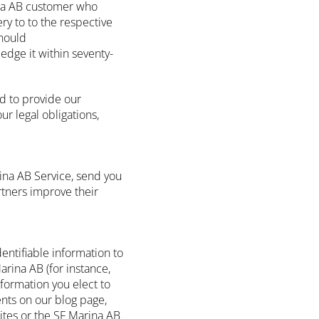
ina AB customer who
ry to to the respective
should
edge it within seventy-
d to provide our
ur legal obligations,
ina AB Service, send you
tners improve their
dentifiable information to
arina AB (for instance,
nformation you elect to
nts on our blog page,
Sites or the SF Marina AB