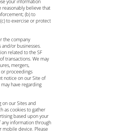
ose your information
e reasonably believe that
nforcement; (b) to
(c) to exercise or protect
fer the company
ts and/or businesses.
on related to the SF
 of transactions. We may
tures, mergers,
ns or proceedings
t notice on our Site of
u may have regarding
g on our Sites and
h as cookies to gather
ertising based upon your
of any information through
or mobile device. Please