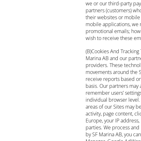
we or our third-party pa
partners (customers) who
their websites or mobile 
mobile applications, we 
promotional emails; howe
wish to receive these em
(B)Cookies And Tracking 
Marina AB and our partners
providers. These technolo
movements around the Si
receive reports based on
basis. Our partners may 
remember users’ settings 
individual browser level. 
areas of our Sites may be
activity, page content, cl
Europe, your IP address, 
parties. We process and 
by SF Marina AB, you can