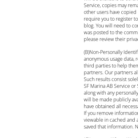
Service, copies may rema
other users have copied 
require you to register 
blog. You will need to co
was posted to the commen
please review their priva
(B)Non-Personally Identi
anonymous usage data, re
third parties to help th
partners. Our partners al
Such results consist sole
SF Marina AB Service or S
along with any personally
will be made publicly ava
have obtained all necessa
If you remove informatio
viewable in cached and a
saved that information. N