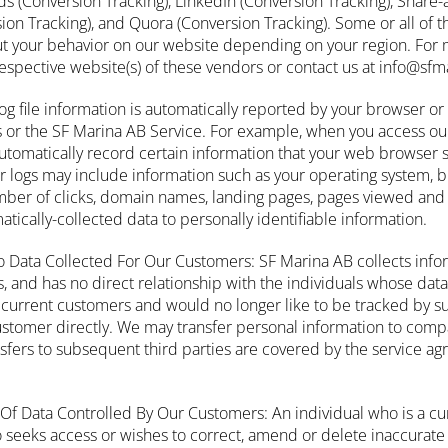
(Conversion Tracking), LinkedIn (Conversion Tracking), Share-
sion Tracking), and Quora (Conversion Tracking). Some or all of 
ut your behavior on our website depending on your region. For 
 respective website(s) of these vendors or contact us at info@sf
Log file information is automatically reported by your browser o
s or the SF Marina AB Service. For example, when you access our
automatically record certain information that your web browser 
r logs may include information such as your operating system, br
ber of clicks, domain names, landing pages, pages viewed and 
atically-collected data to personally identifiable information.
o Data Collected For Our Customers: SF Marina AB collects info
s, and has no direct relationship with the individuals whose data
ur current customers and would no longer like to be tracked by 
ustomer directly. We may transfer personal information to comp
nsfers to subsequent third parties are covered by the service a
Of Data Controlled By Our Customers: An individual who is a cu
eeks access or wishes to correct, amend or delete inaccurate 