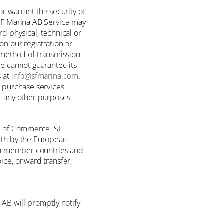
r warrant the security of
 SF Marina AB Service may
d physical, technical or
on our registration or
 method of transmission
we cannot guarantee its
s at
info@sfmarina.com
.
u purchase services.
or any other purposes.
t of Commerce. SF
rth by the European
ion member countries and
oice, onward transfer,
 AB will promptly notify