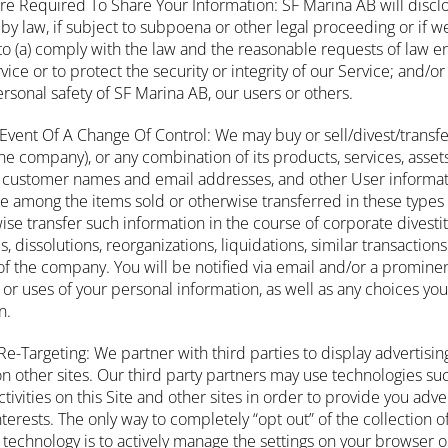
e Required To Share Your Information: SF Marina AB will discl
by law, if subject to subpoena or other legal proceeding or if w
to (a) comply with the law and the reasonable requests of law e
ce or to protect the security or integrity of our Service; and/or 
personal safety of SF Marina AB, our users or others.
Event Of A Change Of Control: We may buy or sell/divest/trans
the company), or any combination of its products, services, asse
 customer names and email addresses, and other User informati
 among the items sold or otherwise transferred in these types
rwise transfer such information in the course of corporate divesti
s, dissolutions, reorganizations, liquidations, similar transactio
n of the company. You will be notified via email and/or a prominen
or uses of your personal information, as well as any choices yo
n.
 Re-Targeting: We partner with third parties to display advertisin
n other sites. Our third party partners may use technologies suc
tivities on this Site and other sites in order to provide you adv
nterests. The only way to completely “opt out” of the collection 
g technology is to actively manage the settings on your browser 