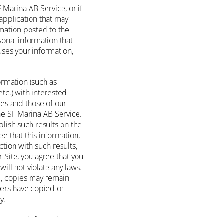
Marina AB Service, or if
application that may
rmation posted to the
rsonal information that
ses your information,
ormation (such as
tc.) with interested
ces and those of our
the SF Marina AB Service.
blish such results on the
ee that this information,
tion with such results,
 Site, you agree that you
ill not violate any laws.
e, copies may remain
sers have copied or
y.