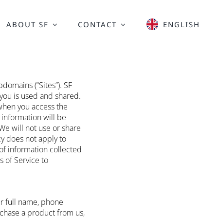
ABOUT SF
CONTACT
ENGLISH
domains (“Sites”). SF
 you is used and shared.
 when you access the
 information will be
We will not use or share
cy does not apply to
of information collected
s of Service to
ur full name, phone
rchase a product from us,