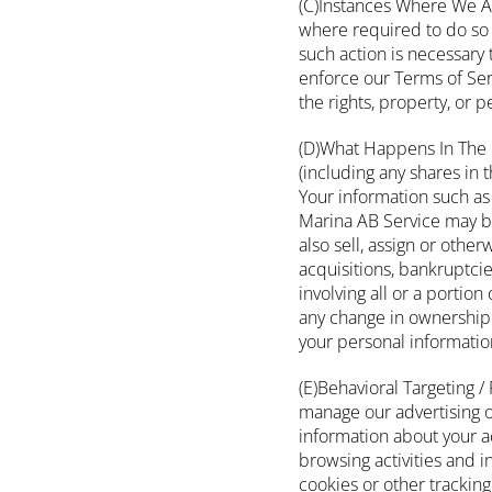
(C)Instances Where We Ar
where required to do so 
such action is necessary 
enforce our Terms of Servi
the rights, property, or 
(D)What Happens In The 
(including any shares in 
Your information such as
Marina AB Service may be
also sell, assign or othe
acquisitions, bankruptcie
involving all or a portio
any change in ownership 
your personal informatio
(E)Behavioral Targeting /
manage our advertising o
information about your ac
browsing activities and i
cookies or other trackin