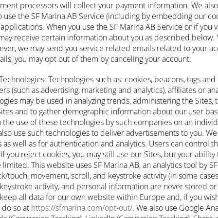
yment processors will collect your payment information. We also
 use the SF Marina AB Service (including by embedding our cod
applications. When you use the SF Marina AB Service or if you v
may receive certain information about you as described below.
ver, we may send you service related emails related to your acc
ails, you may opt out of them by canceling your account.
Technologies: Technologies such as: cookies, beacons, tags and 
 (such as advertising, marketing and analytics), affiliates or ana
gies may be used in analyzing trends, administering the Sites, t
tes and to gather demographic information about our user bas
 the use of these technologies by such companies on an individ
also use such technologies to deliver advertisements to you. We
as well as for authentication and analytics. Users can control th
If you reject cookies, you may still use our Sites, but your abilit
 limited. This website uses SF Marina AB, an analytics tool by SF
ick/touch, movement, scroll, and keystroke activity (in some cases)
keystroke activity, and personal information are never stored or
keep all data for our own website within Europe and, if you wish
 do so at
https://sfmarina.com/opt-out/
. We also use Google Ana