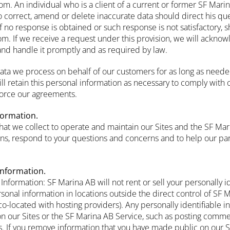
m. An individual who is a client of a current or former SF Mar
o correct, amend or delete inaccurate data should direct his que
if no response is obtained or such response is not satisfactory, 
m. If we receive a request under this provision, we will acknowl
and handle it promptly and as required by law.
data we process on behalf of our customers for as long as neede
ll retain this personal information as necessary to comply with o
force our agreements.
formation.
hat we collect to operate and maintain our Sites and the SF Mar
s, respond to your questions and concerns and to help our par
Information.
 Information: SF Marina AB will not rent or sell your personally i
onal information in locations outside the direct control of SF M
o-located with hosting providers). Any personally identifiable i
on our Sites or the SF Marina AB Service, such as posting comme
rs. If you remove information that you have made public on our 