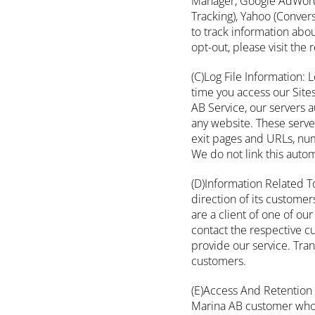
Manager, Google AdWords 
Tracking), Yahoo (Conver
to track information abo
opt-out, please visit the
(C)Log File Information: 
time you access our Site
AB Service, our servers 
any website. These serve
exit pages and URLs, num
We do not link this autom
(D)Information Related T
direction of its customer
are a client of one of o
contact the respective c
provide our service. Tra
customers.
(E)Access And Retention 
Marina AB customer who s