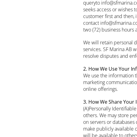
queryto info@sfmarina.co
seeks access or wishes t
customer first and then, 
contact info@sfmarina.co
two (72) business hours 
We will retain personal 
services. SF Marina AB wi
resolve disputes and en
2. How We Use Your In
We use the information t
marketing communication
online offerings.
3. How We Share Your 
(A)Personally Identifiable
others. We may store pers
on servers or databases c
make publicly available 
will be available to othe