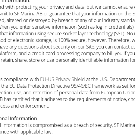
 Information.
d with protecting your privacy and data, but we cannot ensure o
smit to SF Marina AB or guarantee that your information on the
d, altered or destroyed by breach of any of our industry standar
en you enter sensitive information (such as log in credentials) 
that information using secure socket layer technology (SSL). No
hod of electronic storage, is 100% secure, however. Therefore, 
 have any questions about security on our Site, you can contact u
latform, and a credit card processing company to bill you if yo
tain, share, store or use personally identifiable information f
ies compliance with
EU-US Privacy Shield
at the U.S. Departmen
the EU Data Protection Directive 95/46/EC framework as set fo
lection, use, and retention of personal data from European Un
 has certified that it adheres to the requirements of notice, ch
 access and enforcement.
onal Information
.
al information is compromised as a breach of security, SF Marina
nce with applicable law.