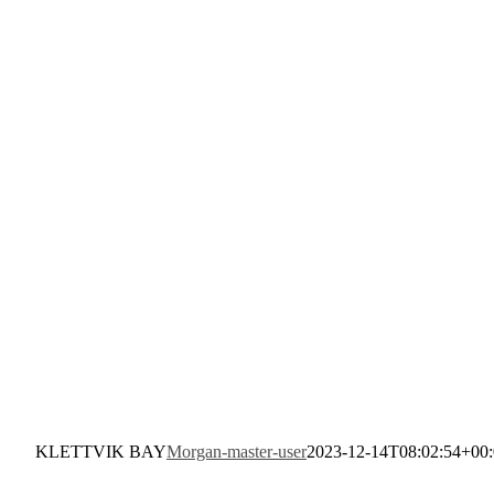
KLETTVIK BAY
Morgan-master-user
2023-12-14T08:02:54+00