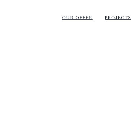
OUR OFFER
PROJECTS