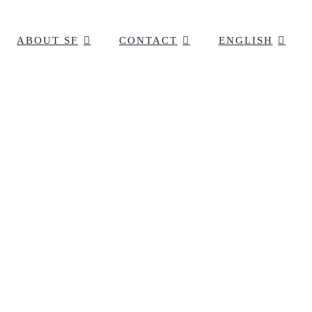
ABOUT SF
CONTACT
ENGLISH