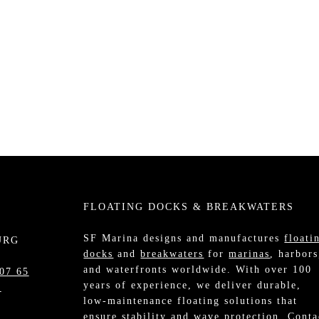
FLOATING DOCKS & BREAKWATERS
SF Marina designs and manufactures
floati
URG
docks
and
breakwaters
for
marinas
, harbors
and waterfronts worldwide. With over 100
07 65
years of experience, we deliver durable,
m
low-maintenance floating solutions that
ensure stability and wave protection.
Conta