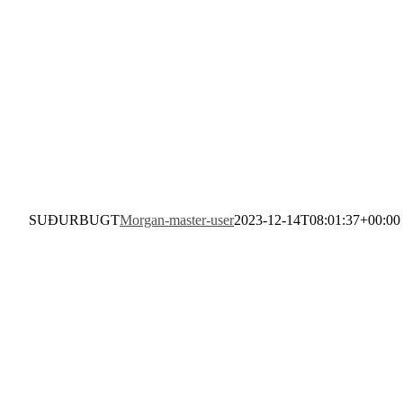
SUÐURBUGT
Morgan-master-user
2023-12-14T08:01:37+00:00