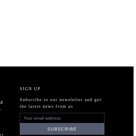
SIGN UP
Subscribe to our newsletter and get
ng
the latest news from us
,
ct