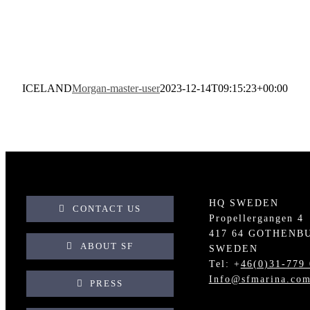
ICELAND
Morgan-master-user
2023-12-14T09:15:23+00:00
HQ SWEDEN
CONTACT US
Propellergangen 4
417 64 GOTHENB
ABOUT SF
SWEDEN
Tel: +
46(0)31-779 
Info@sfmarina.co
PRESS