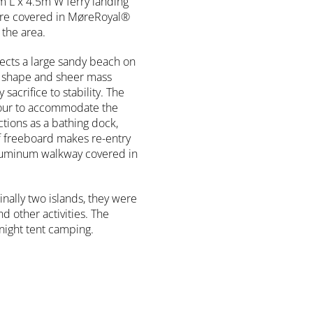
m L x 4.5m W ferry landing
are covered in MøreRoyal®
the area.
ects a large sandy beach on
r shape and sheer mass
acrifice to stability. The
ntour to accommodate the
tions as a bathing dock,
f freeboard makes re-entry
 aluminum walkway covered in
nally two islands, they were
nd other activities. The
rnight tent camping.