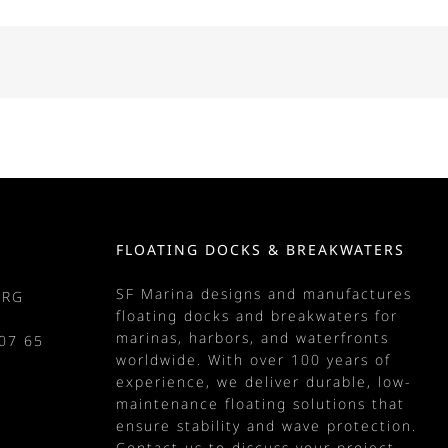
FLOATING DOCKS & BREAKWATERS
SF Marina designs and manufactures
URG
floating docks
and
breakwaters
for
marinas
, harbors, and waterfronts
07 65
worldwide. With over 100 years of
m
experience, we deliver durable, low-
maintenance floating solutions that
ensure stability and wave protection.
Contact us
to discuss your project.