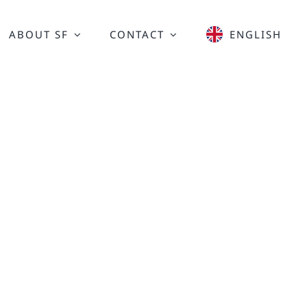
ABOUT SF
CONTACT
ENGLISH