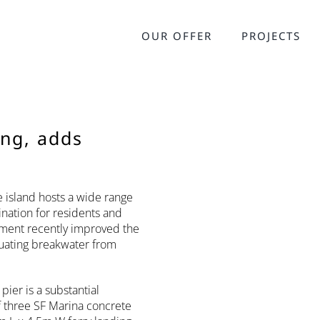
OUR OFFER
PROJECTS
ing, adds
e island hosts a wide range
ination for residents and
onment recently improved the
nuating breakwater from
ier is a substantial
f three SF Marina concrete