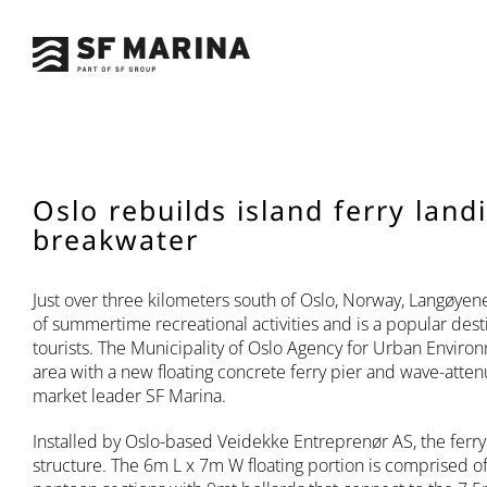
Skip
to
content
Oslo rebuilds island ferry land
breakwater
Just over three kilometers south of Oslo, Norway, Langøyen
of summertime recreational activities and is a popular dest
tourists. The Municipality of Oslo Agency for Urban Envir
area with a new floating concrete ferry pier and wave-atte
market leader SF Marina.
Installed by Oslo-based Veidekke Entreprenør AS, the ferry p
structure. The 6m L x 7m W floating portion is comprised o