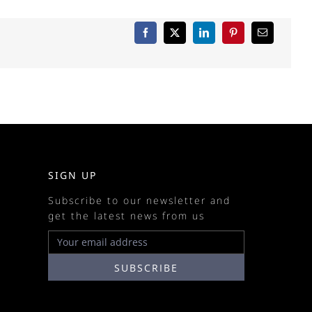
SIGN UP
Subscribe to our newsletter and
get the latest news from us