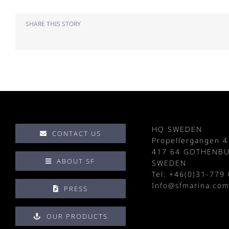
SHARE THIS STORY
HQ SWEDEN
CONTACT US
Propellergangen 4
417 64 GOTHENB
ABOUT SF
SWEDEN
Tel: +
46(0)31-779 
Info@sfmarina.co
PRESS
OUR PRODUCTS