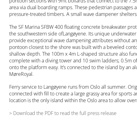
pontoon sections with 9mt bollards that connect to the 7.5
area via dual boarding ramps. These pedestrian passages 
pressure-treated timbers. A small wave dampener shelters 
The SF Marina SFBW 400 floating concrete breakwater prot
the southwestern side ofLangøyene. Its unique underwate
provide exceptional wave dampening attributes without any s
pontoon closest to the shore was built with a beveled co
shallow depth. The 100m x 4m L-shaped structure also func
complete with a diving tower and 10 swim ladders; 0.5m o
onto the platform easy. It’s connected to the island by an
MøreRoyal.
Ferry service to Langøyene runs from Oslo all summer. Origi
connected with fill to create a large grassy area for sports a
location is the only island within the Oslo area to allow ove
> Download the PDF to read the full press release