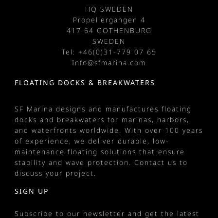
HQ SWEDEN
Propellergangen 4
417 64 GOTHENBURG
SWEDEN
Tel: +
46(0)31-779 07 65
Info@sfmarina.com
FLOATING DOCKS & BREAKWATERS
SF Marina designs and manufactures
floating
docks
and
breakwaters
for
marinas
, harbors,
and waterfronts worldwide. With over 100 years
of experience, we deliver durable, low-
maintenance floating solutions that ensure
stability and wave protection.
Contact us
to
discuss your project.
SIGN UP
Subscribe to our newsletter and get the latest