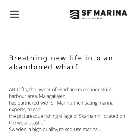
Skip
to
content
Toggle
Navigation
OUR OFFER
PROJECTS
Breathing new life into an
abandoned wharf
ABOUT SF
AB Toftö, the owner of Skärhamn’s old industrial
CONTACT
harbour area, Malagakajen,
has partnered with SF Marina, the floating marina
experts, to give
English
the picturesque fishing village of Skärhamn, located on
the west coast of
Sweden, a high-quality, mixed-use marina…