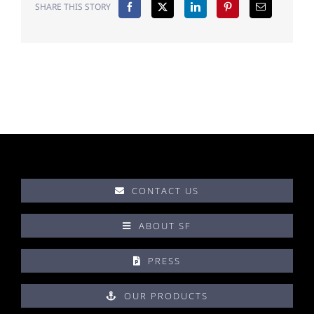
SHARE THIS STORY
CONTACT US
ABOUT SF
PRESS
OUR PRODUCTS