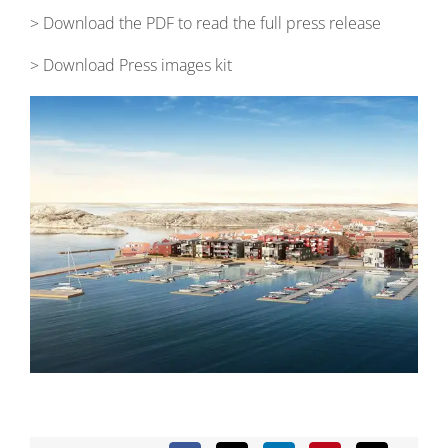
> Download the PDF to read the full press release
> Download Press images kit